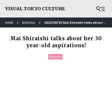
VISUAL TOKYO CULTURE
HOME
Birthday
2022/08/20 Mai Shiraishi talks about her 30 year-old aspirations!
Mai Shiraishi talks about her 30
year-old aspirations!
Birthday