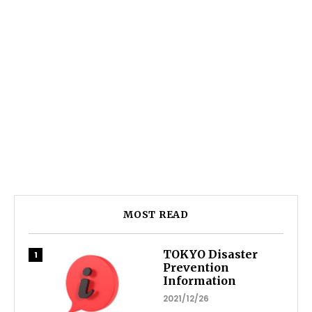
MOST READ
TOKYO Disaster
Prevention
Information
2021/12/26