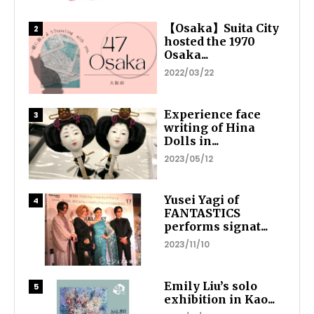
【Osaka】Suita City
hosted the 1970
Osaka...
2022/03/22
Experience face
writing of Hina
Dolls in...
2023/05/12
Yusei Yagi of
FANTASTICS
performs signat...
2023/11/10
Emily Liu’s solo
exhibition in Kao...