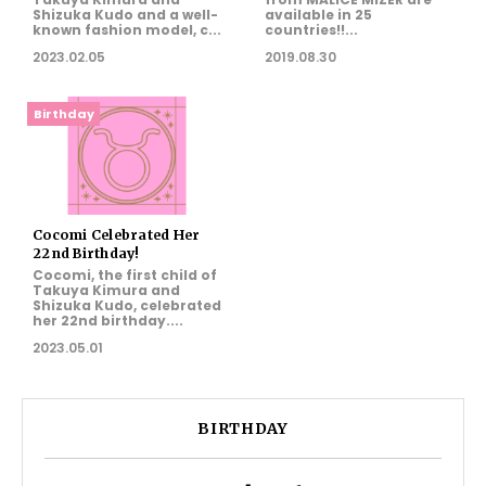
Shizuka Kudo and a well-
available in 25
known fashion model, c...
countries!!...
2023.02.05
2019.08.30
Birthday
Cocomi Celebrated Her
22nd Birthday!
Cocomi, the first child of
Takuya Kimura and
Shizuka Kudo, celebrated
her 22nd birthday....
2023.05.01
BIRTHDAY