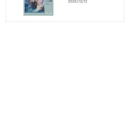
2023/12/12