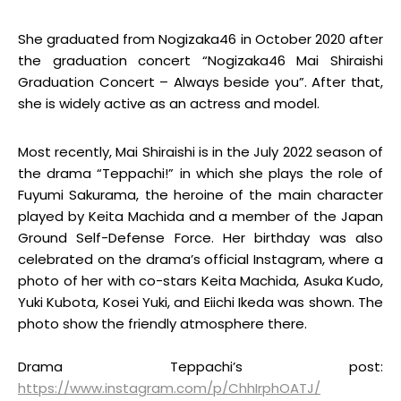
She graduated from Nogizaka46 in October 2020 after
the graduation concert “Nogizaka46 Mai Shiraishi
Graduation Concert – Always beside you”. After that,
she is widely active as an actress and model.
Most recently, Mai Shiraishi is in the July 2022 season of
the drama “Teppachi!” in which she plays the role of
Fuyumi Sakurama, the heroine of the main character
played by Keita Machida and a member of the Japan
Ground Self-Defense Force. Her birthday was also
celebrated on the drama’s official Instagram, where a
photo of her with co-stars Keita Machida, Asuka Kudo,
Yuki Kubota, Kosei Yuki, and Eiichi Ikeda was shown. The
photo show the friendly atmosphere there.
Drama Teppachi’s post:
https://www.instagram.com/p/ChhIrphOATJ/