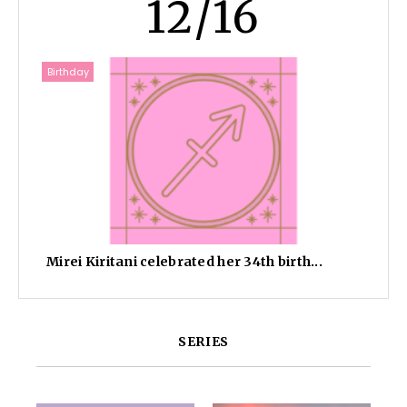
12/16
Birthday
Mirei Kiritani celebrated her 34th birth...
SERIES