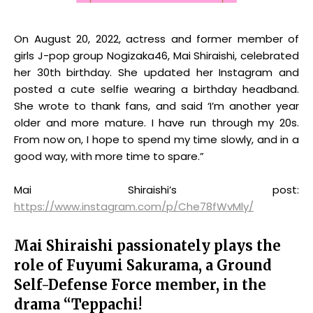
On August 20, 2022, actress and former member of
girls J-pop group Nogizaka46, Mai Shiraishi, celebrated
her 30th birthday. She updated her Instagram and
posted a cute selfie wearing a birthday headband.
She wrote to thank fans, and said ‘I’m another year
older and more mature. I have run through my 20s.
From now on, I hope to spend my time slowly, and in a
good way, with more time to spare.”
Mai Shiraishi’s post:
https://www.instagram.com/p/Che78fWvMly/
Mai Shiraishi passionately plays the
role of Fuyumi Sakurama, a Ground
Self-Defense Force member, in the
drama “Teppachi!