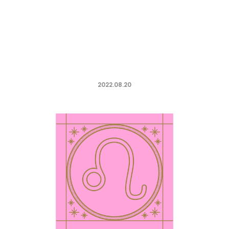
2022.08.20