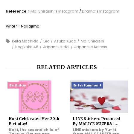
Reference：
Mai Shiraishi’s Instagram
/
Drama’s Instagram
writer：Nakajima
Keita Machida
Leo
Asuka Kudo
Mai Shiraishi
Nogizaka 46
Japanese Idol
Japanese Actress
RELATED ARTICLES
Birthday
Entertainment
Koki Celebrated Her 20th
LINE Stickers Produced
Birthday!
By MALICE MIZER&#...
Koki, the second child of
LINE stickers by Yu~ki
Takuya Kimura and
from MALICE MIZER are