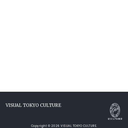
VISUAL TOKYO CULTURE
Copyright © 2026 VISUAL TOKYO CULTURE.