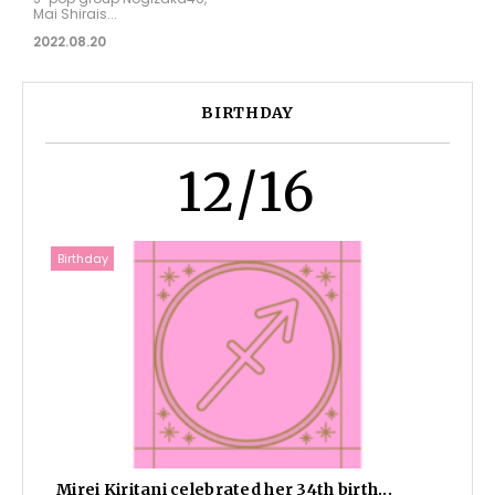
Mai Shirais...
2022.08.20
BIRTHDAY
12/16
Birthday
Mirei Kiritani celebrated her 34th birth...