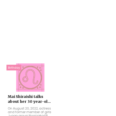
Birthday
Mai Shiraishi talks
about her 30 year-ol...
On August 20, 2022, actress
and former member of girls
J-pop group Nogizaka46,