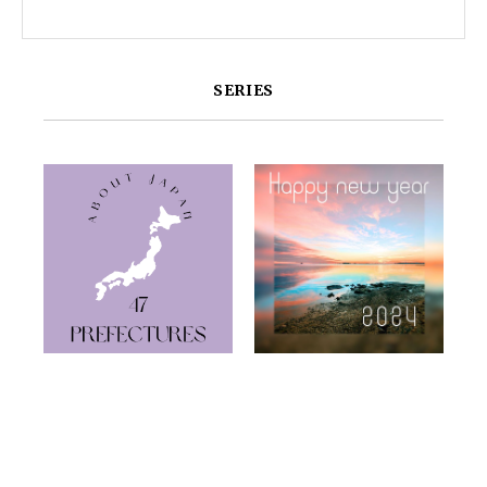
SERIES