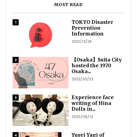
MOST READ
TOKYO Disaster
Prevention
Information
2021/12/26
【Osaka】Suita City
hosted the 1970
Osaka...
2022/03/22
Experience face
writing of Hina
Dolls in...
2023/05/12
Yusei Yagi of