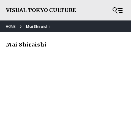
VISUAL TOKYO CULTURE
HOME
Mai Shiraishi
Mai Shiraishi