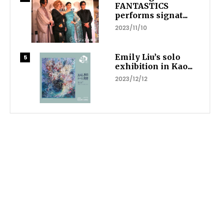
FANTASTICS
performs signat...
2023/11/10
Emily Liu’s solo
exhibition in Kao...
2023/12/12