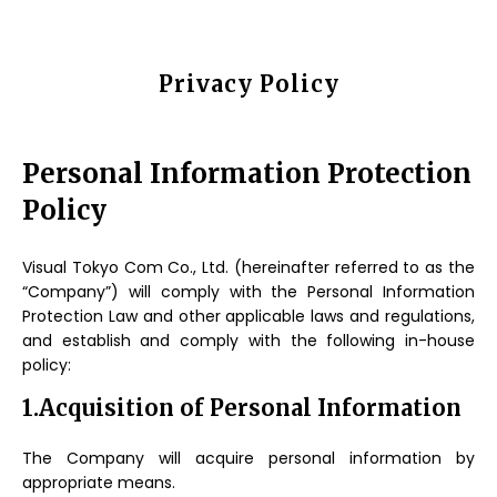
Privacy Policy
Personal Information Protection
Policy
Visual Tokyo Com Co., Ltd. (hereinafter referred to as the
“Company”) will comply with the Personal Information
Protection Law and other applicable laws and regulations,
and establish and comply with the following in-house
policy:
1.Acquisition of Personal Information
The Company will acquire personal information by
appropriate means.