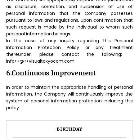
as disclosure, correction, and suspension of use of
personal information that the Company possesses
pursuant to laws and regulations, upon confirmation that
such request is made by the individual to whom such
personal information belongs.
In the case of any inquiry regarding this Personal
Information Protection Policy or any treatment
thereunder, please contact the following:
info<<@>>visualtokyocom.com
6.Continuous Improvement
In order to maintain the appropriate handling of personal
information, the Company will continuously improve the
system of personal information protection including this
policy.
BIRTHDAY