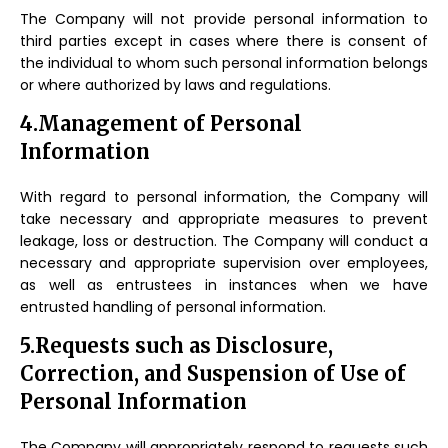
The Company will not provide personal information to
third parties except in cases where there is consent of
the individual to whom such personal information belongs
or where authorized by laws and regulations.
4.Management of Personal
Information
With regard to personal information, the Company will
take necessary and appropriate measures to prevent
leakage, loss or destruction. The Company will conduct a
necessary and appropriate supervision over employees,
as well as entrustees in instances when we have
entrusted handling of personal information.
5.Requests such as Disclosure,
Correction, and Suspension of Use of
Personal Information
The Company will appropriately respond to requests such