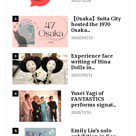
2021/12/26
【Osaka】Suita City
hosted the 1970
Osaka...
2022/03/22
Experience face
writing of Hina
Dolls in...
2023/05/12
Yusei Yagi of
FANTASTICS
performs signat...
2023/11/10
Emily Liu’s solo