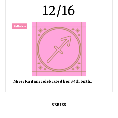
12/16
Birthday
Mirei Kiritani celebrated her 34th birth...
SERIES