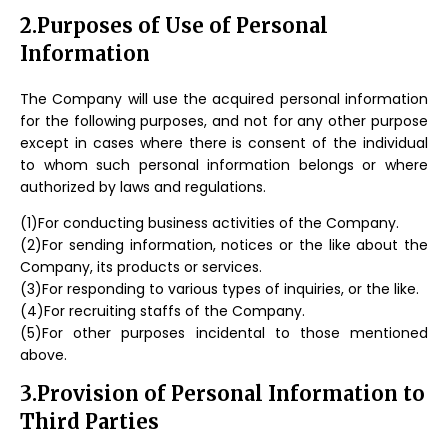
2.Purposes of Use of Personal
Information
The Company will use the acquired personal information
for the following purposes, and not for any other purpose
except in cases where there is consent of the individual
to whom such personal information belongs or where
authorized by laws and regulations.
(1)For conducting business activities of the Company.
(2)For sending information, notices or the like about the
Company, its products or services.
(3)For responding to various types of inquiries, or the like.
(4)For recruiting staffs of the Company.
(5)For other purposes incidental to those mentioned
above.
3.Provision of Personal Information to
Third Parties