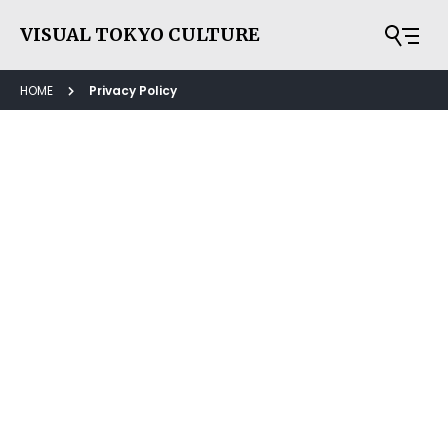
VISUAL TOKYO CULTURE
HOME
Privacy Policy