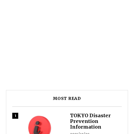
MOST READ
TOKYO Disaster
Prevention
Information