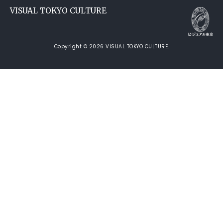
VISUAL TOKYO CULTURE
Copyright © 2026 VISUAL TOKYO CULTURE.