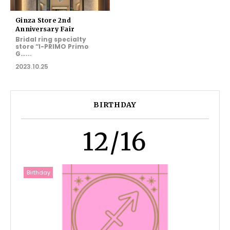
Ginza Store 2nd
Anniversary Fair
Bridal ring specialty
store “I-PRIMO Primo
G…...
2023.10.25
BIRTHDAY
12/16
Birthday