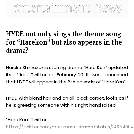
HYDE not only sings the theme song
for “Harekon” but also appears in the
drama?
Haruka Shimazaki’s starring drama “Hare Kon” updated
its official Twitter on February 20. It was announced
that HYDE will appear in the 6th episode of “Hare Kon”.
HYDE, with blond hair and an all-black corset, looks as if
he is greeting someone with his right hand raised.
“Hare Kon” Twitter:
https://twitter.com/marumaru_drama/status/1495400