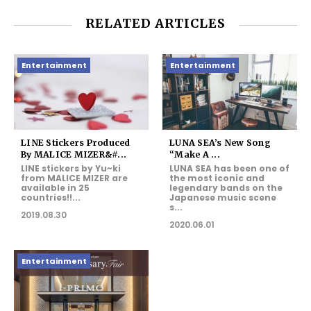
RELATED ARTICLES
Entertainment
Entertainment
LINE Stickers Produced
LUNA SEA’s New Song
By MALICE MIZER&#...
“Make A ...
LINE stickers by Yu~ki
LUNA SEA has been one of
from MALICE MIZER are
the most iconic and
available in 25
legendary bands on the
countries!!...
Japanese music scene
s...
2019.08.30
2020.06.01
Entertainment