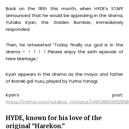
Back on the 18th this month, when HYDE’s STAFF
announced that he would be appearing in the drama,
Yutaka Kyan, the Golden Bomber, immediately
responded.
Then, he retweeted “Today finally our god is in the
drama – ！！！！Please enjoy the sixth episode of
Hare Marriage,”
Kyan appears in this drama as the mayor and father
of Ibaraki gal Yuzu, played by Yurina Yanagi.
Kyan’s post:
https://twitter.com/yutakya_n/status/149539902692958
HYDE, known for his love of the
original “Harekon.”