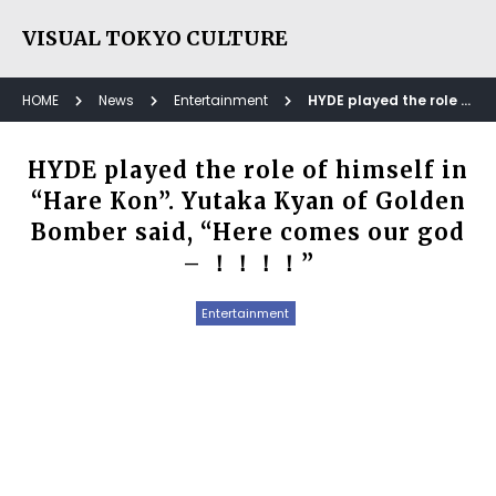
VISUAL TOKYO CULTURE
HOME
News
Entertainment
HYDE played the role of himself in “Hare Kon”. Yutaka Kyan of Golden Bomber said, “Here comes our god – ！！！！”
HYDE played the role of himself in
“Hare Kon”. Yutaka Kyan of Golden
Bomber said, “Here comes our god
– ！！！！”
Entertainment