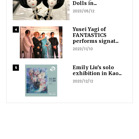
Dolls in...
2023/05/12
Yusei Yagi of
FANTASTICS
performs signat...
2023/11/10
Emily Liu’s solo
exhibition in Kao...
2023/12/12