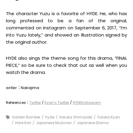
The character Yuzu is a favorite of HYDE. He, who has
long professed to be a fan of the original,
commented on Instagram on September 6, 2017, “I’m
into Yuzu lately,” and showed an illustration signed by
the original author.
HYDE also sings the theme song for this drama, “FINAL
PIECE,” so be sure to check that out as well when you
watch the drama.
writer：Nakajima
References：
Twitter
/
Kyan’s Twitter
/
HYDEInstagram
Golden Bomber
hyde
Haruka Shimazaki
Yutaka Kyan
Hare Kon
Japanese Musician
Japanese Drama