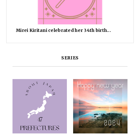
Mirei Kiritani celebrated her 34th birth...
SERIES