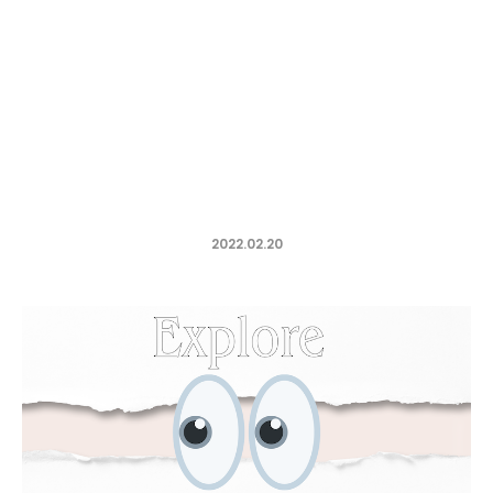
2022.02.20