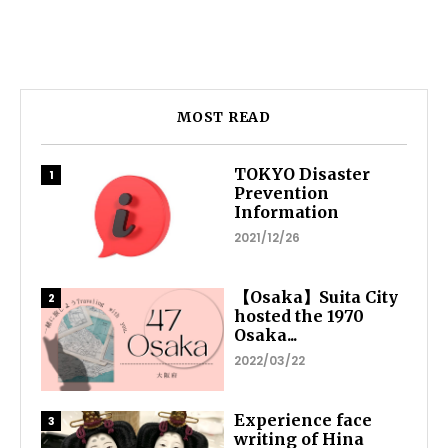
MOST READ
TOKYO Disaster
Prevention
Information
2021/12/26
【Osaka】Suita City
hosted the 1970
Osaka...
2022/03/22
Experience face
writing of Hina