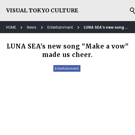
VISUAL TOKYO CULTURE
HOME
News
Entertainment
LUNA SEA’s new song “Make a vow” made us cheer.
LUNA SEA’s new song “Make a vow”
made us cheer.
Entertainment