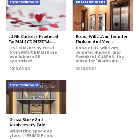
Entertainment
Entertainment
LINE Stickers Produced
Bono, Will.i.am, Jennifer
By MALICE MIZER&#...
Hudson And Yos...
LINE stickers by Yu~ki
Bono of U2, will.i.am,
from MALICE MIZER are
Jennifer Hudson, and
available in 25
Yoshiki of X JAPAN; the
countries!!...
video for "#SING4LIFE"...
2019.08.30
2020.05.01
Entertainment
Ginza Store 2nd
Anniversary Fair
Bridal ring specialty
store “I-PRIMO Primo