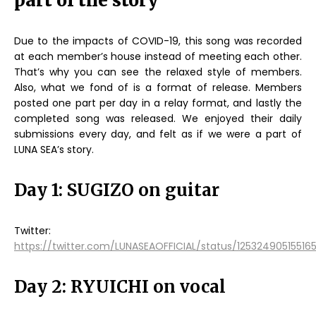
part of the story
Due to the impacts of COVID-19, this song was recorded
at each member’s house instead of meeting each other.
That’s why you can see the relaxed style of members.
Also, what we fond of is a format of release. Members
posted one part per day in a relay format, and lastly the
completed song was released. We enjoyed their daily
submissions every day, and felt as if we were a part of
LUNA SEA’s story.
Day 1: SUGIZO on guitar
Twitter:
https://twitter.com/LUNASEAOFFICIAL/status/12532490515516
Day 2: RYUICHI on vocal