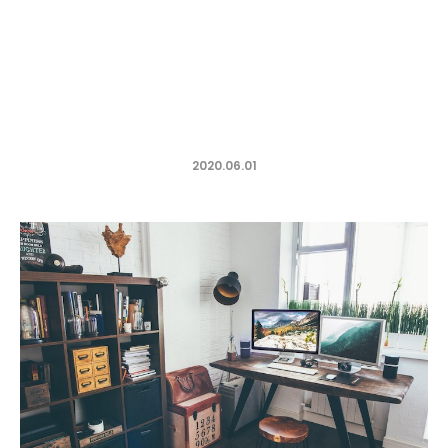
2020.06.01