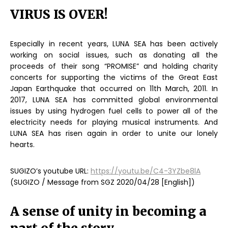
VIRUS IS OVER!
Especially in recent years, LUNA SEA has been actively
working on social issues, such as donating all the
proceeds of their song “PROMISE” and holding charity
concerts for supporting the victims of the Great East
Japan Earthquake that occurred on 11th March, 2011. In
2017, LUNA SEA has committed global environmental
issues by using hydrogen fuel cells to power all of the
electricity needs for playing musical instruments. And
LUNA SEA has risen again in order to unite our lonely
hearts.
SUGIZO’s youtube URL:
https://youtu.be/C4-3YZbe8lA
(SUGIZO / Message from SGZ 2020/04/28 [English])
A sense of unity in becoming a