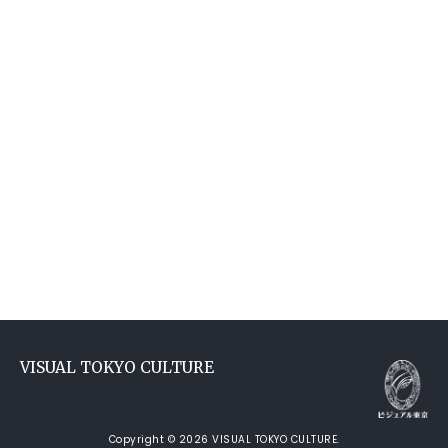
VISUAL TOKYO CULTURE
Copyright © 2026 VISUAL TOKYO CULTURE.