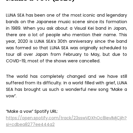
LUNA SEA has been one of the most iconic and legendary
bands on the Japanese music scene since its formation
in 1989. When you ask about a Visual Kei band in Japan,
there are a lot of people who mention their name. This
year, 2020 is LUNA SEA’s 30th anniversary since the band
was formed so that LUNA SEA was originally scheduled to
tour all over Japan from February to May, but due to
COVID-19, most of the shows were cancelled.
The world has completely changed and we have still
suffered from its difficulty. In a world filled with grief, LUNA
SEA has brought us such a wonderful new song “Make a
vow”.
“Make a vow” Spotify URL:
https://open.spotify.com/track/23sswVDXhOc8IevlMjCjih?
si=cdbea8277ee444a2