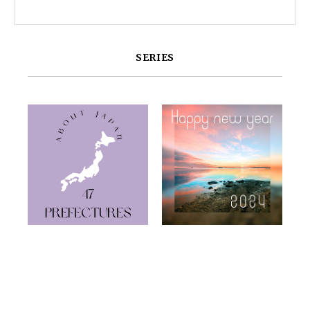
SERIES