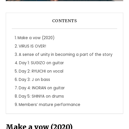
CONTENTS
Make a vow (2020)
VIRUS IS OVER!
A sense of unity in becoming a part of the story
Day 1: SUGIZO on guitar
Day 2: RYUICHI on vocal
Day 3: J on bass
Day 4: INORAN on guitar
Day 5: SHINYA on drums
Members’ mature performance
Make a vow (2020)