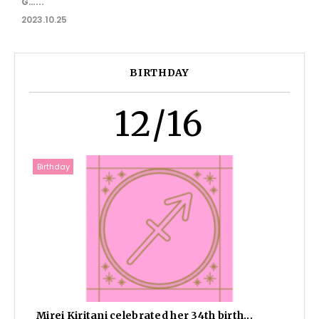
G…...
2023.10.25
BIRTHDAY
12/16
Birthday
Mirei Kiritani celebrated her 34th birth...