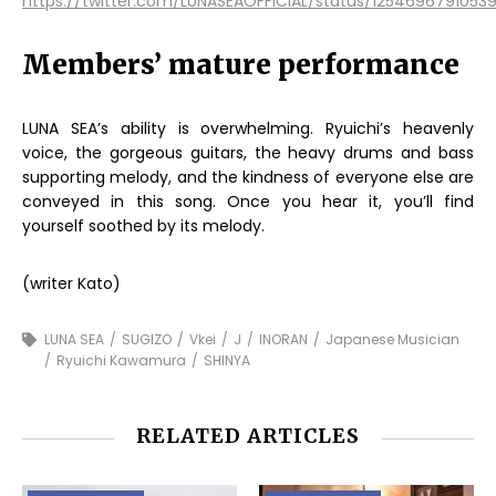
https://twitter.com/LUNASEAOFFICIAL/status/125469679105
Members’ mature performance
LUNA SEA’s ability is overwhelming. Ryuichi’s heavenly
voice, the gorgeous guitars, the heavy drums and bass
supporting melody, and the kindness of everyone else are
conveyed in this song. Once you hear it, you’ll find
yourself soothed by its melody.
(writer Kato)
LUNA SEA
SUGIZO
Vkei
J
INORAN
Japanese Musician
Ryuichi Kawamura
SHINYA
RELATED ARTICLES