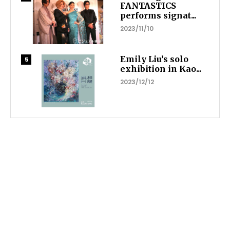
FANTASTICS
performs signat...
2023/11/10
Emily Liu’s solo
exhibition in Kao...
2023/12/12