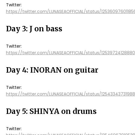
Twitter:
https://twitter.com/LUNASEAOFFICIAL/status/12536097601185
Day 3: J on bass
Twitter:
https://twitter.com/LUNASEAOFFICIAL/status/1253972412888
Day 4: INORAN on guitar
Twitter:
https://twitter.com/LUNASEAOFFICIAL/status/125433437319
Day 5: SHINYA on drums
Twitter: