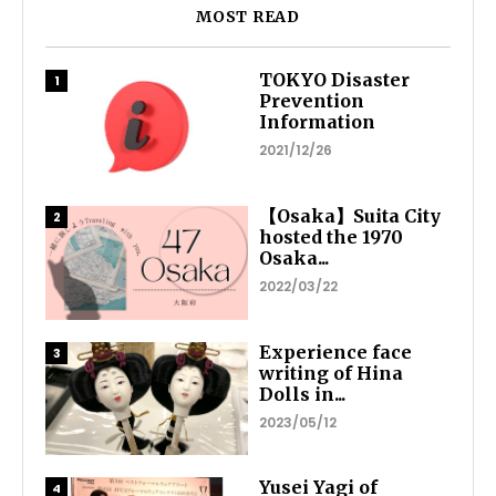
MOST READ
TOKYO Disaster
Prevention
Information
2021/12/26
【Osaka】Suita City
hosted the 1970
Osaka...
2022/03/22
Experience face
writing of Hina
Dolls in...
2023/05/12
Yusei Yagi of