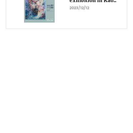
exhibition in Kao...
2023/12/12