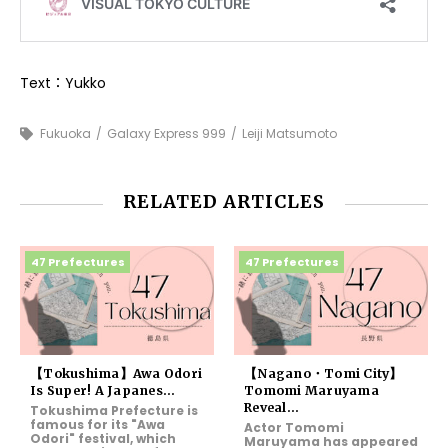
Text：Yukko
Fukuoka
Galaxy Express 999
Leiji Matsumoto
RELATED ARTICLES
47 Prefectures
47 Prefectures
【Tokushima】Awa Odori
【Nagano・Tomi City】
Is Super! A Japanes...
Tomomi Maruyama
Reveal...
Tokushima Prefecture is
famous for its "Awa
Actor Tomomi
Odori" festival, which
Maruyama has appeared