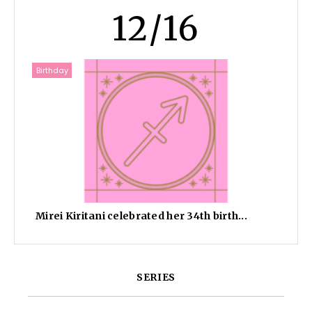
12/16
Birthday
Mirei Kiritani celebrated her 34th birth...
SERIES