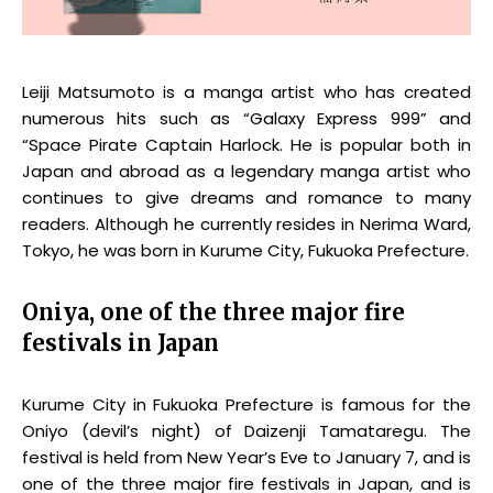
Leiji Matsumoto is a manga artist who has created
numerous hits such as “Galaxy Express 999” and
“Space Pirate Captain Harlock. He is popular both in
Japan and abroad as a legendary manga artist who
continues to give dreams and romance to many
readers. Although he currently resides in Nerima Ward,
Tokyo, he was born in Kurume City, Fukuoka Prefecture.
Oniya, one of the three major fire
festivals in Japan
Kurume City in Fukuoka Prefecture is famous for the
Oniyo (devil’s night) of Daizenji Tamataregu. The
festival is held from New Year’s Eve to January 7, and is
one of the three major fire festivals in Japan, and is