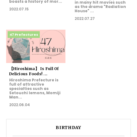
boasts a history of mor...
in many hit movies such
as the drama "Radiation
2022.07.15
House" ...
2022.07.27
47 Prefectures
【Hiroshima】 Is Full Of
Delicious Foods! ...
Hiroshima Prefecture is
full of attractive
specialties such as
Setouchi lemons, Momiji
Man...
2022.06.04
BIRTHDAY