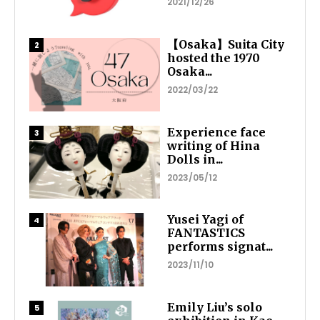
2021/12/26
【Osaka】Suita City
hosted the 1970
Osaka...
2022/03/22
Experience face
writing of Hina
Dolls in...
2023/05/12
Yusei Yagi of
FANTASTICS
performs signat...
2023/11/10
Emily Liu’s solo