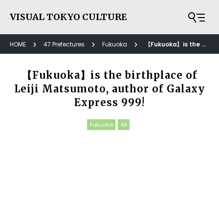
VISUAL TOKYO CULTURE
HOME
47 Prefectures
Fukuoka
【Fukuoka】is the birthplace of Leiji Matsumoto, author of Galaxy Express 999!
【Fukuoka】is the birthplace of
Leiji Matsumoto, author of Galaxy
Express 999!
Fukuoka
All