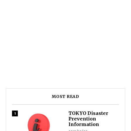
MOST READ
TOKYO Disaster
Prevention
Information