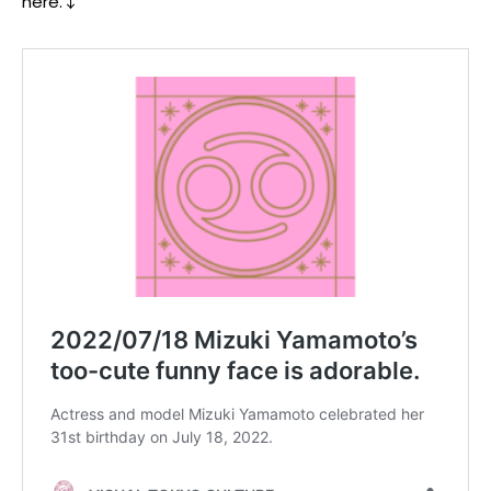
here.↓