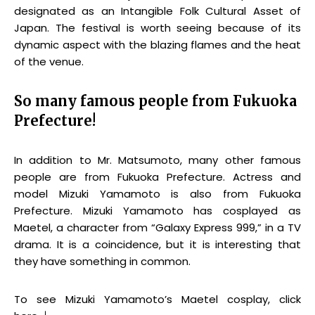
designated as an Intangible Folk Cultural Asset of
Japan. The festival is worth seeing because of its
dynamic aspect with the blazing flames and the heat
of the venue.
So many famous people from Fukuoka
Prefecture!
In addition to Mr. Matsumoto, many other famous
people are from Fukuoka Prefecture. Actress and
model Mizuki Yamamoto is also from Fukuoka
Prefecture. Mizuki Yamamoto has cosplayed as
Maetel, a character from “Galaxy Express 999,” in a TV
drama. It is a coincidence, but it is interesting that
they have something in common.
To see Mizuki Yamamoto’s Maetel cosplay, click