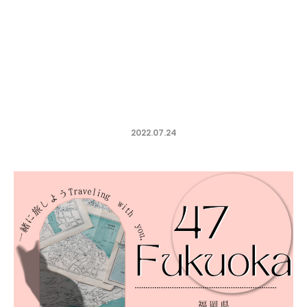
2022.07.24