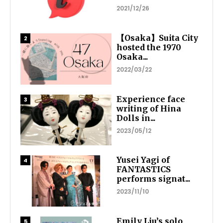
2021/12/26
【Osaka】Suita City
hosted the 1970
Osaka...
2022/03/22
Experience face
writing of Hina
Dolls in...
2023/05/12
Yusei Yagi of
FANTASTICS
performs signat...
2023/11/10
Emily Liu’s solo