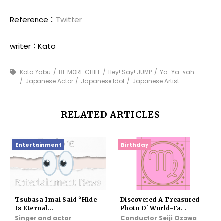
Reference：
Twitter
writer：Kato
Kota Yabu
BE MORE CHILL
Hey! Say! JUMP
Ya-Ya-yah
Japanese Actor
Japanese Idol
Japanese Artist
RELATED ARTICLES
Entertainment
Birthday
Tsubasa Imai Said “Hide
Discovered A Treasured
Is Eternal...
Photo Of World-Fa...
Singer and actor
Conductor Seiji Ozawa