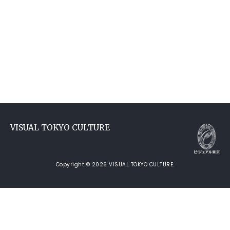
VISUAL TOKYO CULTURE
Copyright © 2026 VISUAL TOKYO CULTURE.