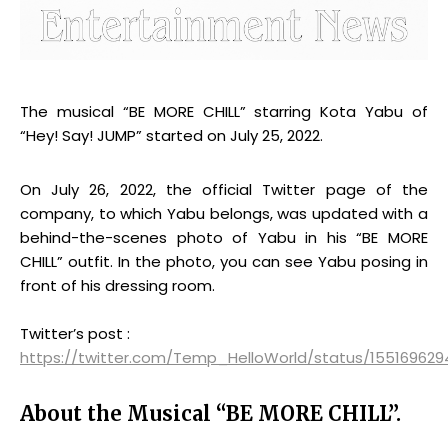
The musical “BE MORE CHILL” starring Kota Yabu of
“Hey! Say! JUMP” started on July 25, 2022.
On July 26, 2022, the official Twitter page of the
company, to which Yabu belongs, was updated with a
behind-the-scenes photo of Yabu in his “BE MORE
CHILL” outfit. In the photo, you can see Yabu posing in
front of his dressing room.
Twitter’s post :
https://twitter.com/Temp_HelloWorld/status/155169629
About the Musical “BE MORE CHILL”.