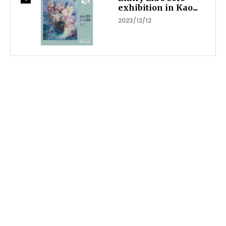
exhibition in Kao...
2023/12/12