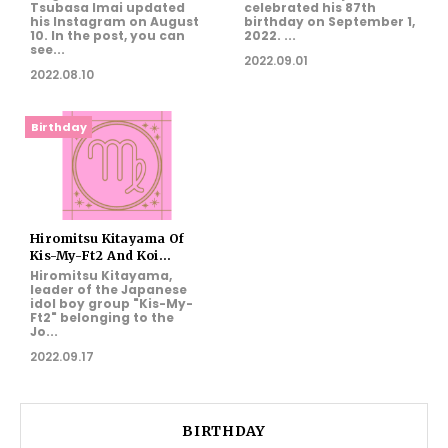
Tsubasa Imai updated
celebrated his 87th
his Instagram on August
birthday on September 1,
10. In the post, you can
2022. ...
see...
2022.09.01
2022.08.10
Birthday
Hiromitsu Kitayama Of
Kis-My-Ft2 And Koi...
Hiromitsu Kitayama,
leader of the Japanese
idol boy group "Kis-My-
Ft2" belonging to the
Jo...
2022.09.17
BIRTHDAY