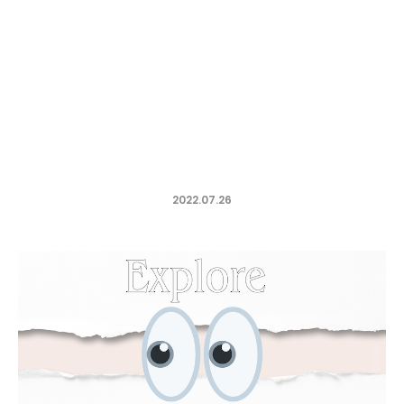
2022.07.26