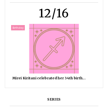
12/16
Birthday
Mirei Kiritani celebrated her 34th birth...
SERIES