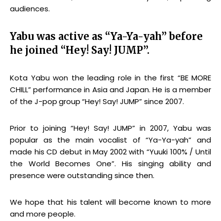
audiences.
Yabu was active as “Ya-Ya-yah” before
he joined “Hey! Say! JUMP”.
Kota Yabu won the leading role in the first “BE MORE
CHILL” performance in Asia and Japan. He is a member
of the J-pop
group
“Hey! Say! JUMP” since 2007.
Prior to joining “Hey! Say! JUMP” in 2007, Yabu was
popular as the main vocalist of “Ya-Ya-yah” and
made his CD debut in May 2002 with “Yuuki 100% / Until
the World Becomes One”. His singing ability and
presence were outstanding since then.
We hope that his talent will become known to more
and more people.