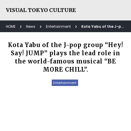
VISUAL TOKYO CULTURE
HOME
News
Entertainment
Kota Yabu of the J-pop group “Hey! Say! JUMP” plays the lead role in the world-famous musical “BE MORE CHILL”.
Kota Yabu of the J-pop group “Hey!
Say! JUMP” plays the lead role in
the world-famous musical “BE
MORE CHILL”.
Entertainment