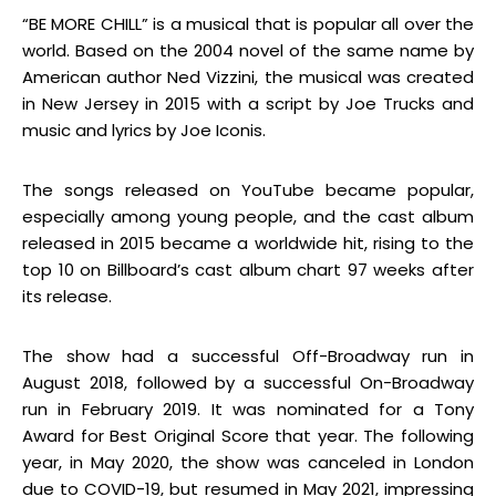
“BE MORE CHILL” is a musical that is popular all over the
world. Based on the 2004 novel of the same name by
American author Ned Vizzini, the musical was created
in New Jersey in 2015 with a script by Joe Trucks and
music and lyrics by Joe Iconis.
The songs released on YouTube became popular,
especially among young people, and the cast album
released in 2015 became a worldwide hit, rising to the
top 10 on Billboard’s cast album chart 97 weeks after
its release.
The show had a successful Off-Broadway run in
August 2018, followed by a successful On-Broadway
run in February 2019. It was nominated for a Tony
Award for Best Original Score that year. The following
year, in May 2020, the show was canceled in London
due to COVID-19, but resumed in May 2021, impressing