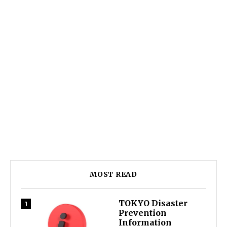
MOST READ
TOKYO Disaster
Prevention
Information