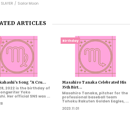
 SLAYER
Sailor Moon
ATED ARTICLES
y
Birthday
ahashi’s Song “A Cru...
Masahiro Tanaka Celebrated His
35th Birt...
8, 2022 is the birthday of
songwriter Yoko
Masahiro Tanaka, pitcher for the
i. Her official SNS was ...
professional baseball team
Tohoku Rakuten Golden Eagles, ...
28
2023.11.01