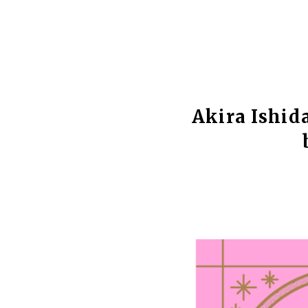
Akira Ishid