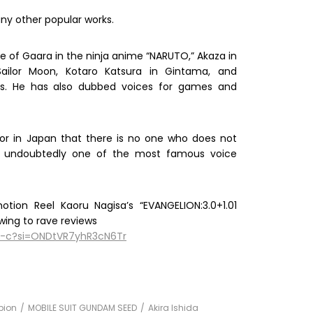
ny other popular works.
e of Gaara in the ninja anime “NARUTO,” Akaza in
ailor Moon, Kotaro Katsura in Gintama, and
ies. He has also dubbed voices for games and
tor in Japan that there is no one who does not
 is undoubtedly one of the most famous voice
tion Reel Kaoru Nagisa’s “EVANGELION:3.0+1.01
wing to rave reviews
U-c?si=ONDtVR7yhR3cN6Tr
pion
MOBILE SUIT GUNDAM SEED
Akira Ishida