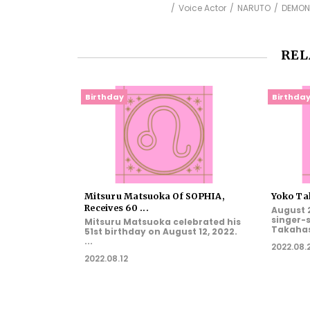
Voice Actor
NARUTO
DEMON
REL
Birthday
Birthda
Mitsuru Matsuoka Of SOPHIA,
Yoko Tak
Receives 60 ...
August 2
singer-
Mitsuru Matsuoka celebrated his
Takahash
51st birthday on August 12, 2022.
...
2022.08.
2022.08.12