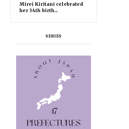
Mirei Kiritani celebrated
her 34th birth...
SERIES