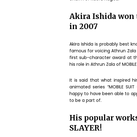
Akira Ishida won t
in 2007
Akira Ishida is probably best k
famous for voicing Athrun Zala
first sub-character award at t
his role in Athrun Zala of MOBI
It is said that what inspired
animated series “MOBILE SUIT
happy to have been able to ap
to be a part of.
His popular wor
SLAYER!