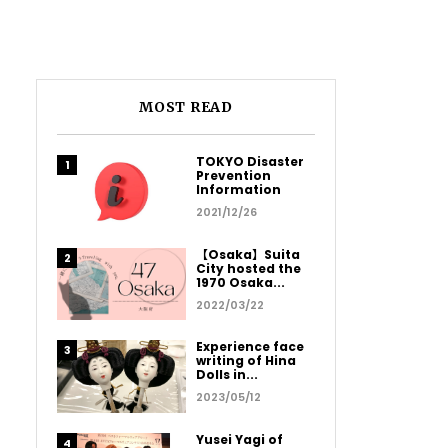
MOST READ
TOKYO Disaster
Prevention
Information
2021/12/26
【Osaka】Suita
City hosted the
1970 Osaka...
2022/03/22
Experience face
writing of Hina
Dolls in...
2023/05/12
Yusei Yagi of