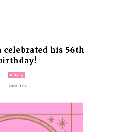
a celebrated his 56th
birthday!
Birthday
2023.11.02