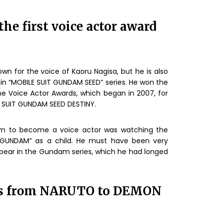
he first voice actor award
nown for the voice of Kaoru Nagisa, but he is also
 in “MOBILE SUIT GUNDAM SEED” series. He won the
he Voice Actor Awards, which began in 2007, for
LE SUIT GUNDAM SEED DESTINY.
 him to become a voice actor was watching the
 GUNDAM” as a child. He must have been very
pear in the Gundam series, which he had longed
ks from NARUTO to DEMON