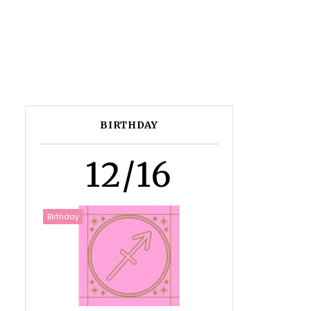
BIRTHDAY
12/16
Birthday