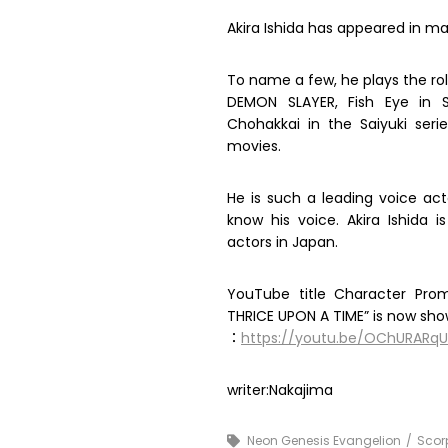
Akira Ishida has appeared in ma
To name a few, he plays the rol
DEMON SLAYER, Fish Eye in S
Chohakkai in the Saiyuki ser
movies.
He is such a leading voice ac
know his voice. Akira Ishida
actors in Japan.
YouTube title Character Promo
THRICE UPON A TIME” is now sho
：
https://youtu.be/OChURARq
writer:Nakajima
Neon Genesis Evangelion
Scor