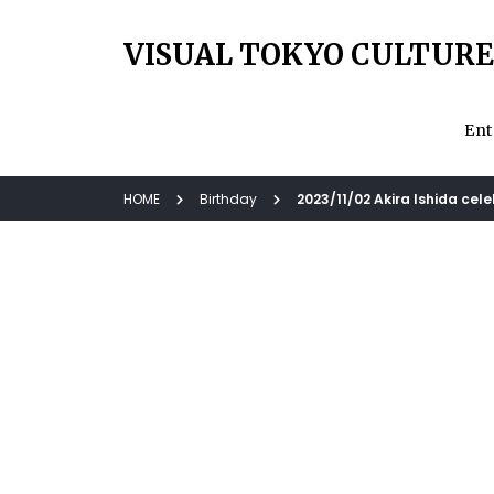
VISUAL TOKYO CULTURE
Ent
HOME
Birthday
2023/11/02 Akira Ishida cel