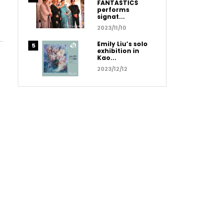
FANTASTICS
performs
signat...
2023/11/10
Emily Liu’s solo
exhibition in
Kao...
2023/12/12