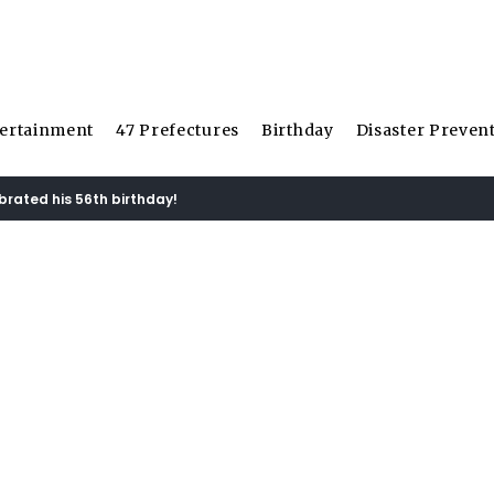
ertainment
47 Prefectures
Birthday
Disaster Preven
ebrated his 56th birthday!