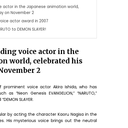
ice actor in the Japanese animation world,
day on November 2
 voice actor award in 2007
ARUTO to DEMON SLAYER!
ading voice actor in the
n world, celebrated his
 November 2
f prominent voice actor Akira Ishida, who has
uch as “Neon Genesis EVANGELION,” “NARUTO,”
d “DEMON SLAYER.
lar by acting the character Kaoru Nagisa in the
s. His mysterious voice brings out the neutral