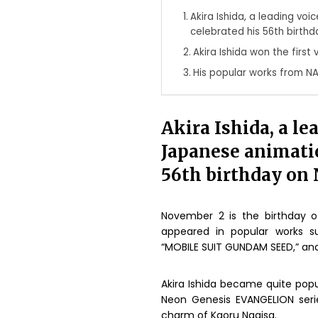
Akira Ishida, a leading vo
celebrated his 56th birth
Akira Ishida won the first
His popular works from N
Akira Ishida, a le
Japanese animatio
56th birthday on
November 2 is the birthday o
appeared in popular works s
“MOBILE SUIT GUNDAM SEED,” an
Akira Ishida became quite popu
Neon Genesis EVANGELION serie
charm of Kaoru Nagisa.