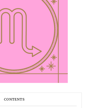
CONTENTS