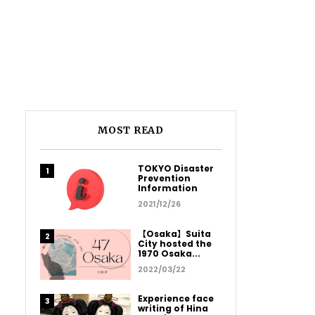
MOST READ
TOKYO Disaster
Prevention
Information
2021/12/26
【Osaka】Suita
City hosted the
1970 Osaka...
2022/03/22
Experience face
writing of Hina