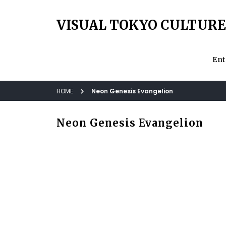
VISUAL TOKYO CULTURE
Ent
HOME
Neon Genesis Evangelion
Neon Genesis Evangelion