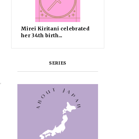
Mirei Kiritani celebrated
her 34th birth...
SERIES
,