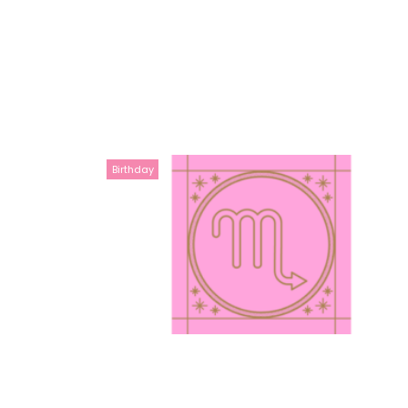
Birthday