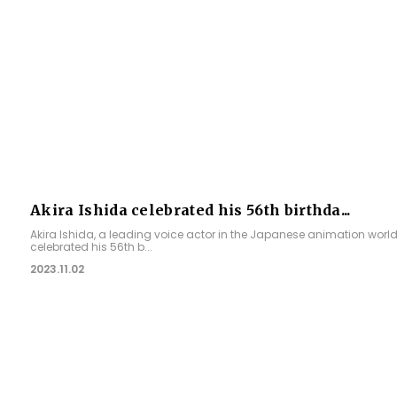
Akira Ishida celebrated his 56th birthda...
Akira Ishida, a leading voice actor in the Japanese animation world
celebrated his 56th b...
2023.11.02