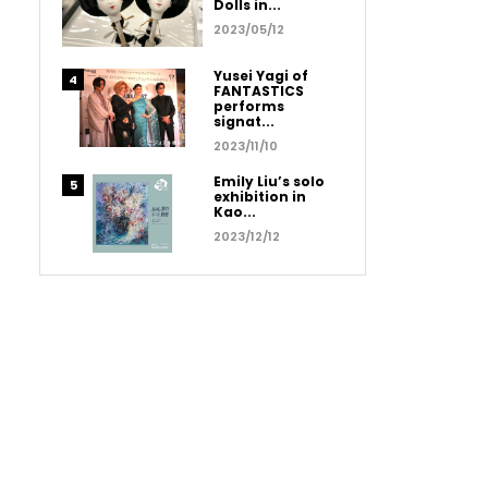
Dolls in...
2023/05/12
Yusei Yagi of
FANTASTICS
performs
signat...
2023/11/10
Emily Liu’s solo
exhibition in
Kao...
2023/12/12