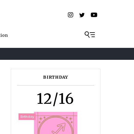
tion
BIRTHDAY
12/16
Birthday