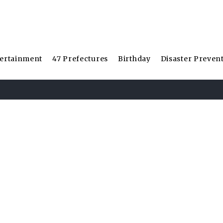
ertainment
47 Prefectures
Birthday
Disaster Preven