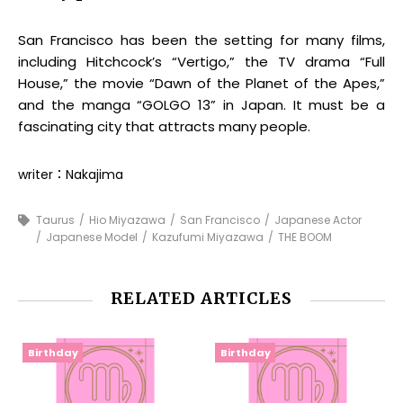
San Francisco has been the setting for many films,
including Hitchcock’s “Vertigo,” the TV drama “Full
House,” the movie “Dawn of the Planet of the Apes,”
and the manga “GOLGO 13” in Japan. It must be a
fascinating city that attracts many people.
writer：Nakajima
Taurus
Hio Miyazawa
San Francisco
Japanese Actor
Japanese Model
Kazufumi Miyazawa
THE BOOM
RELATED ARTICLES
Birthday
Birthday