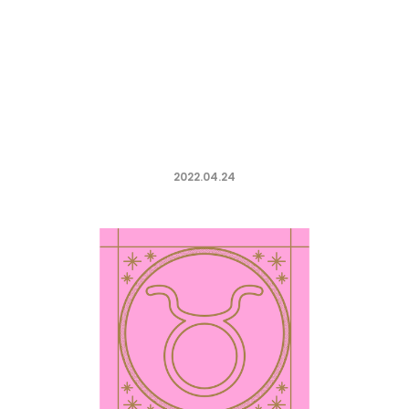
2022.04.24