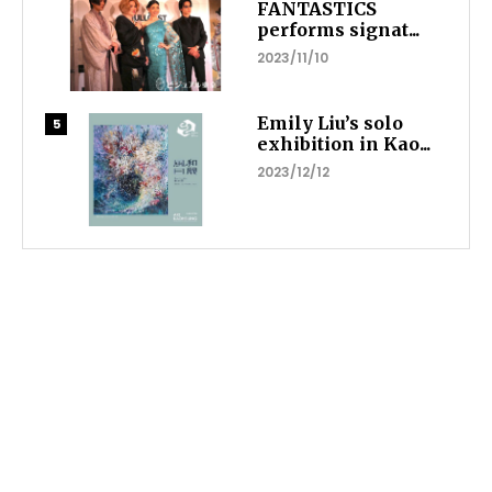
FANTASTICS
performs signat...
2023/11/10
Emily Liu’s solo
exhibition in Kao...
2023/12/12