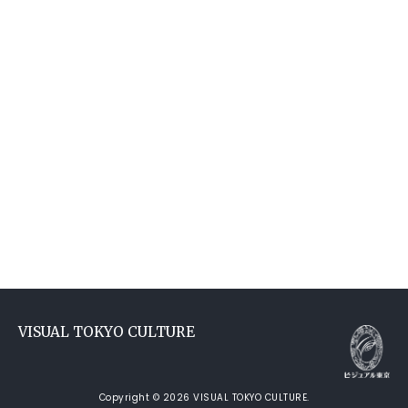
VISUAL TOKYO CULTURE
Copyright © 2026 VISUAL TOKYO CULTURE.