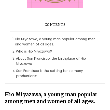
CONTENTS
Hio Miyazawa, a young man popular among men
and women of all ages.
Who is Hio Miyazawa?
About San Francisco, the birthplace of Hio
Miyazawa
San Francisco is the setting for so many
productions!
Hio Miyazawa, a young man popular
among men and women of all ages.