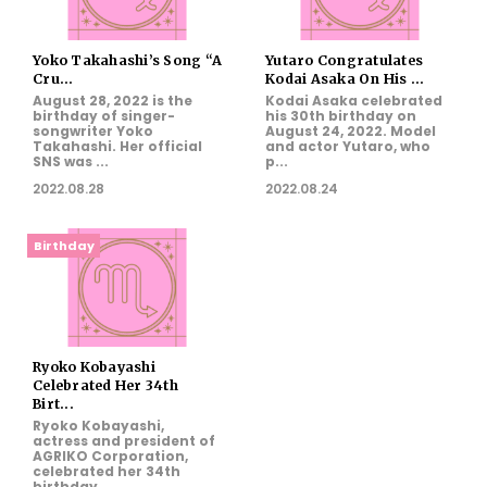
Yoko Takahashi’s Song “A
Yutaro Congratulates
Cru...
Kodai Asaka On His ...
August 28, 2022 is the
Kodai Asaka celebrated
birthday of singer-
his 30th birthday on
songwriter Yoko
August 24, 2022. Model
Takahashi. Her official
and actor Yutaro, who
SNS was ...
p...
2022.08.28
2022.08.24
Birthday
Ryoko Kobayashi
Celebrated Her 34th
Birt...
Ryoko Kobayashi,
actress and president of
AGRIKO Corporation,
celebrated her 34th
birthday...