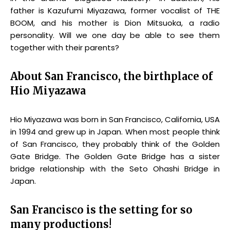
father is Kazufumi Miyazawa, former vocalist of THE
BOOM, and his mother is Dion Mitsuoka, a radio
personality. Will we one day be able to see them
together with their parents?
About San Francisco, the birthplace of
Hio Miyazawa
Hio Miyazawa was born in San Francisco, California, USA
in 1994 and grew up in Japan. When most people think
of San Francisco, they probably think of the Golden
Gate Bridge. The Golden Gate Bridge has a sister
bridge relationship with the Seto Ohashi Bridge in
Japan.
San Francisco is the setting for so
many productions!