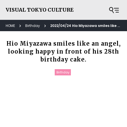
VISUAL TOKYO CULTURE
HOME
Birthday
2022/04/24 Hio Miyazawa smiles like an angel, looking happy in front of his 28th birthday cake.
Hio Miyazawa smiles like an angel,
looking happy in front of his 28th
birthday cake.
Birthday