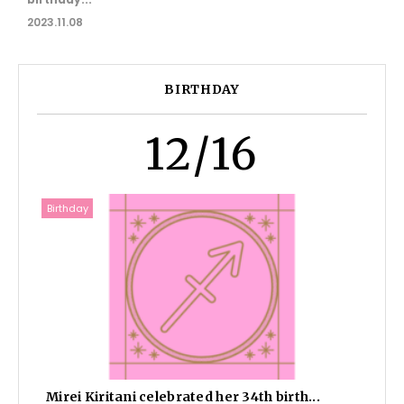
2023.11.08
BIRTHDAY
12/16
Birthday
Mirei Kiritani celebrated her 34th birth...