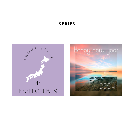
SERIES