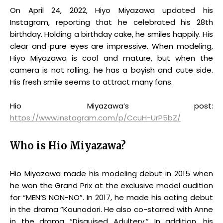
On April 24, 2022, Hiyo Miyazawa updated his
Instagram, reporting that he celebrated his 28th
birthday. Holding a birthday cake, he smiles happily. His
clear and pure eyes are impressive. When modeling,
Hiyo Miyazawa is cool and mature, but when the
camera is not rolling, he has a boyish and cute side.
His fresh smile seems to attract many fans.
Hio Miyazawa’s post:
https://www.instagram.com/p/CcuH-UrP5bZ/
Who is Hio Miyazawa?
Hio Miyazawa made his modeling debut in 2015 when
he won the Grand Prix at the exclusive model audition
for “MENʼS NON-NO”. In 2017, he made his acting debut
in the drama “Kounodori. He also co-starred with Anne
in the drama “Disguised Adultery.” In addition, his