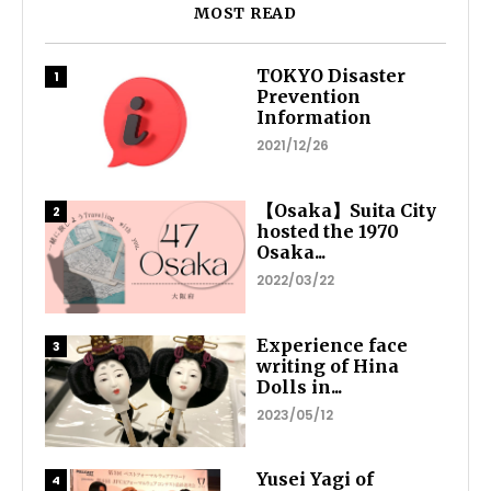
MOST READ
TOKYO Disaster
Prevention
Information
2021/12/26
【Osaka】Suita City
hosted the 1970
Osaka...
2022/03/22
Experience face
writing of Hina
Dolls in...
2023/05/12
Yusei Yagi of