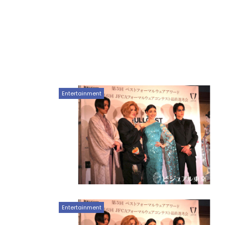
Entertainment
Entertainment