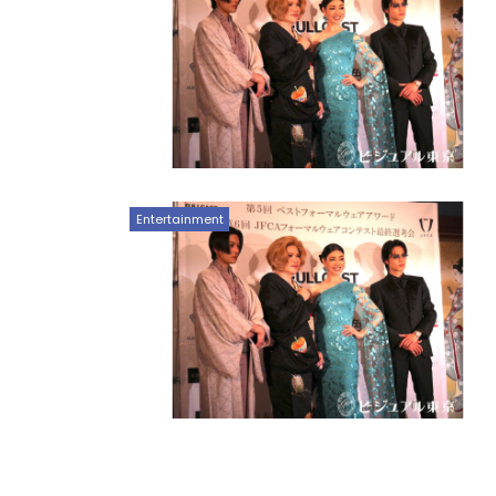
Entertainment