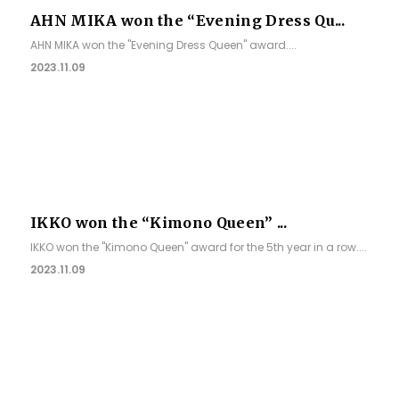
AHN MIKA won the “Evening Dress Qu...
AHN MIKA won the "Evening Dress Queen" award....
2023.11.09
IKKO won the “Kimono Queen” ...
IKKO won the "Kimono Queen" award for the 5th year in a row....
2023.11.09