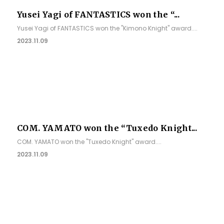
Yusei Yagi of FANTASTICS won the “...
Yusei Yagi of FANTASTICS won the "Kimono Knight" award....
2023.11.09
COM. YAMATO won the “Tuxedo Knight...
COM. YAMATO won the "Tuxedo Knight" award....
2023.11.09