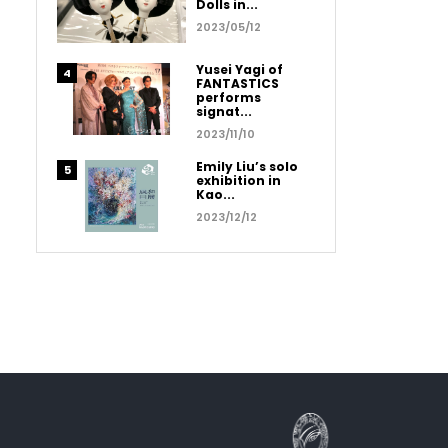
Dolls in...
2023/05/12
Yusei Yagi of
FANTASTICS
performs
signat...
2023/11/10
Emily Liu’s solo
exhibition in
Kao...
2023/12/12