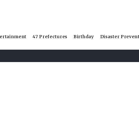
ertainment
47 Prefectures
Birthday
Disaster Preven