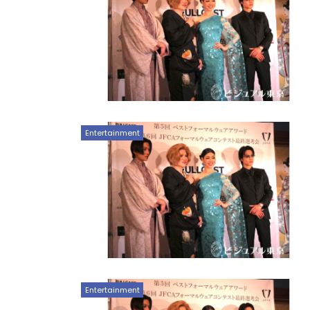
Entertainment
Entertainment