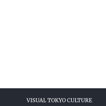
VISUAL TOKYO CULTURE