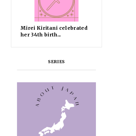
Mirei Kiritani celebrated
her 34th birth...
SERIES