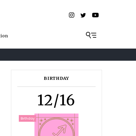
tion
BIRTHDAY
12/16
Birthday