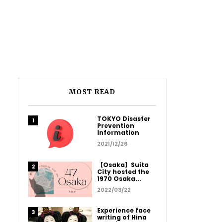
MOST READ
TOKYO Disaster
Prevention
Information
2021/12/26
【Osaka】Suita
City hosted the
1970 Osaka...
2022/03/22
Experience face
writing of Hina