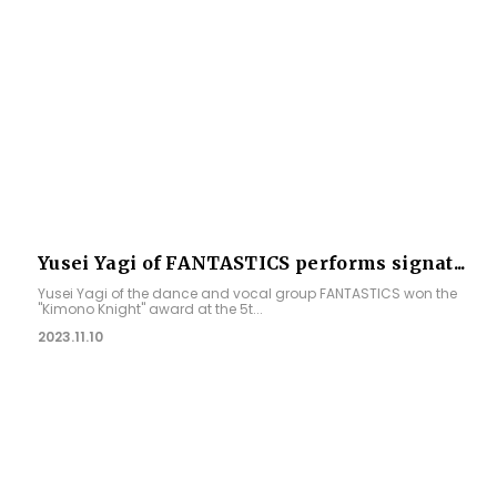
Yusei Yagi of FANTASTICS performs signat...
Yusei Yagi of the dance and vocal group FANTASTICS won the
"Kimono Knight" award at the 5t...
2023.11.10