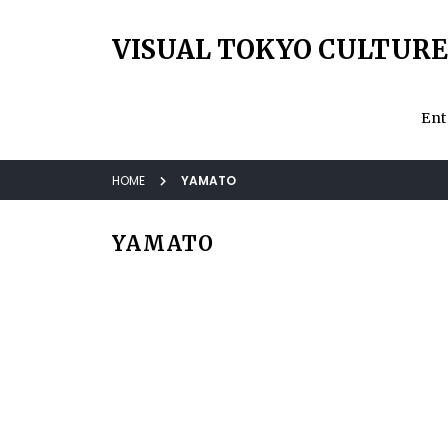
VISUAL TOKYO CULTURE
Ent
HOME
YAMATO
YAMATO