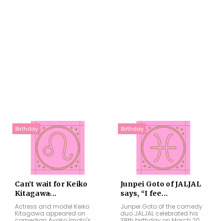
Birthday
Birthday
Can’t wait for Keiko
Junpei Goto of JALJAL
Kitagawa̵...
says, “I fee...
Actress and model Keiko
Junpei Goto of the comedy
Kitagawa appeared on
duo JALJAL celebrated his
comedian Ayako Imoto's
38th birthday on March 20,