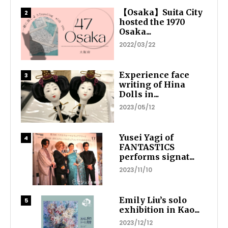
【Osaka】Suita City
hosted the 1970
Osaka...
2022/03/22
Experience face
writing of Hina
Dolls in...
2023/05/12
Yusei Yagi of
FANTASTICS
performs signat...
2023/11/10
Emily Liu’s solo
exhibition in Kao...
2023/12/12