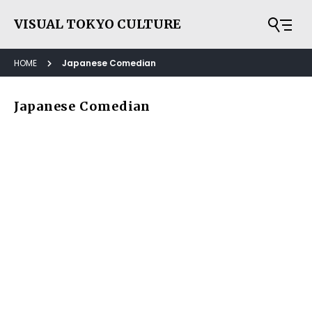
VISUAL TOKYO CULTURE
HOME
Japanese Comedian
Japanese Comedian