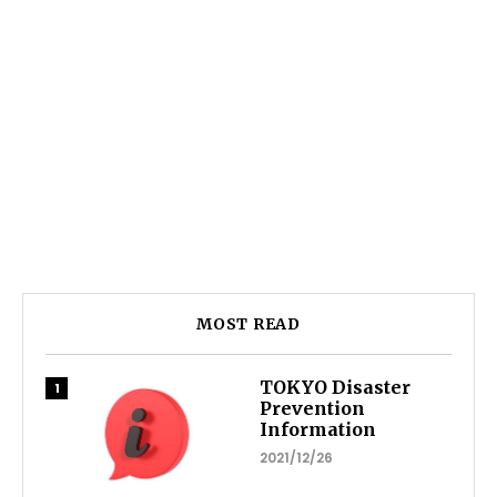
MOST READ
TOKYO Disaster
Prevention
Information
2021/12/26