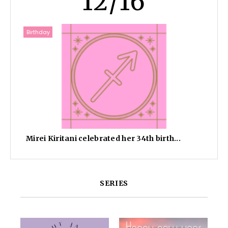
12/16
Birthday
Mirei Kiritani celebrated her 34th birth...
SERIES