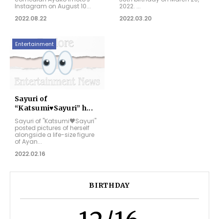
Instagram on August 10...
2022. ...
2022.08.22
2022.03.20
Entertainment
Sayuri of
“Katsumi♥Sayuri” h...
Sayuri of "Katsumi♥Sayuri"
posted pictures of herself
alongside a life-size figure
of Ayan...
2022.02.16
BIRTHDAY