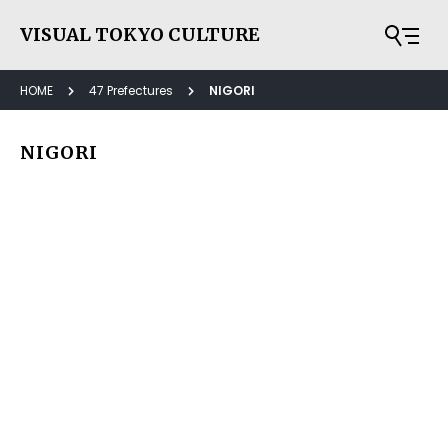
VISUAL TOKYO CULTURE
HOME
47 Prefectures
NIGORI
NIGORI