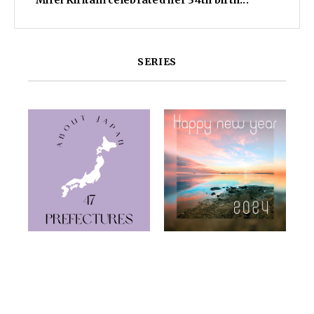
Mirei Kiritani celebrated her 34th birth...
SERIES