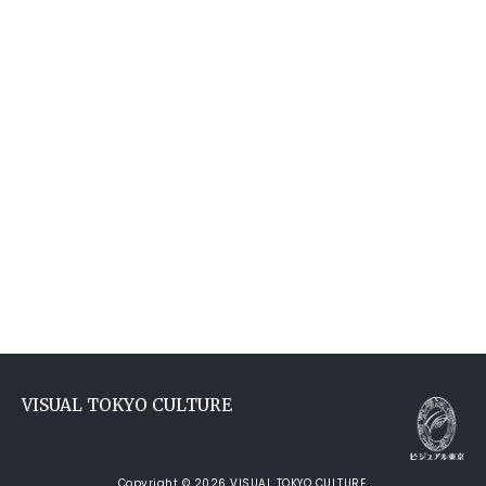
VISUAL TOKYO CULTURE
Copyright © 2026 VISUAL TOKYO CULTURE.