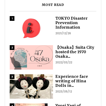
MOST READ
TOKYO Disaster
Prevention
Information
2021/12/26
【Osaka】Suita City
hosted the 1970
Osaka...
2022/03/22
Experience face
writing of Hina
Dolls in...
2023/05/12
Yusei Yagi of