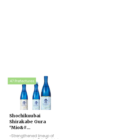
47 Prefectures
Shochikuubai
Shirakabe Gura
“Mio&#...
~Strengthened lineup of