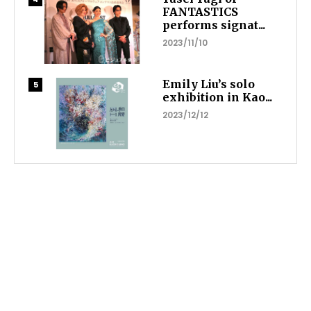
FANTASTICS
performs signat...
2023/11/10
Emily Liu’s solo
exhibition in Kao...
2023/12/12