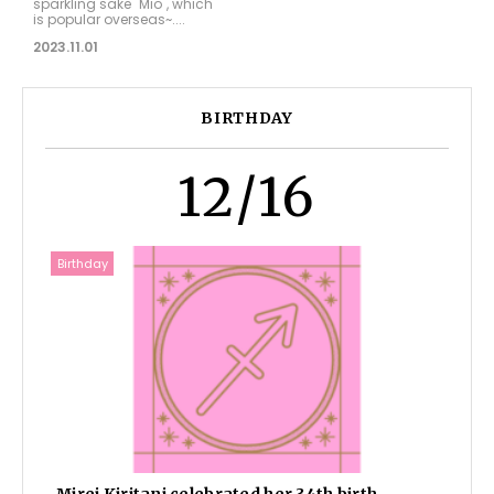
sparkling sake "Mio", which
is popular overseas~....
2023.11.01
BIRTHDAY
12/16
Birthday