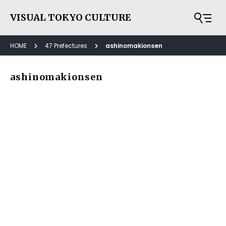
VISUAL TOKYO CULTURE
HOME
47 Prefectures
ashinomakionsen
ashinomakionsen