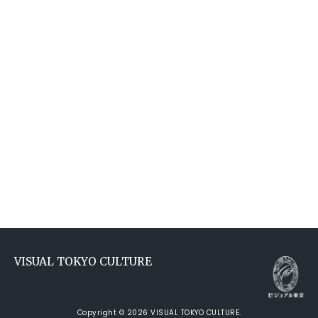
VISUAL TOKYO CULTURE
Copyright © 2026 VISUAL TOKYO CULTURE.