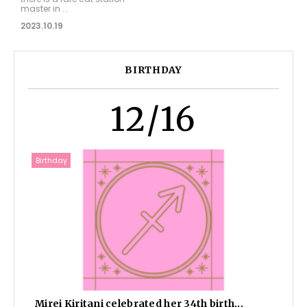
master in ...
2023.10.19
BIRTHDAY
12/16
Birthday
Mirei Kiritani celebrated her 34th birth...