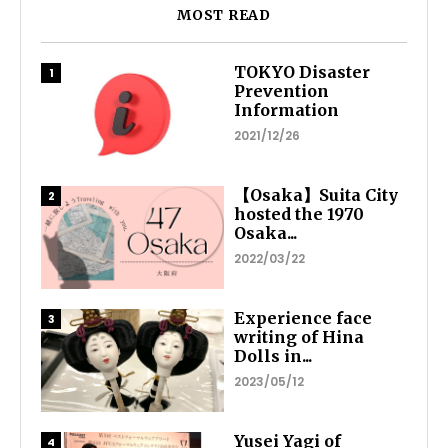
MOST READ
TOKYO Disaster
Prevention
Information
2021/12/26
【Osaka】Suita City
hosted the 1970
Osaka...
2022/03/22
Experience face
writing of Hina
Dolls in...
2023/05/12
Yusei Yagi of