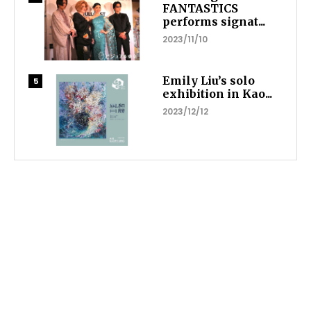
FANTASTICS
performs signat...
2023/11/10
Emily Liu’s solo
exhibition in Kao...
2023/12/12