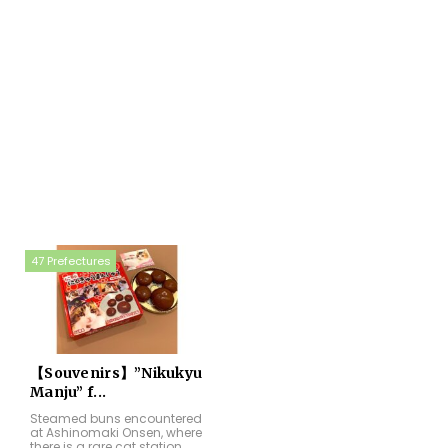
47 Prefectures
【Souvenirs】”Nikukyu
Manju” f...
Steamed buns encountered
at Ashinomaki Onsen, where
there is a rare cat station