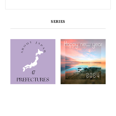
SERIES