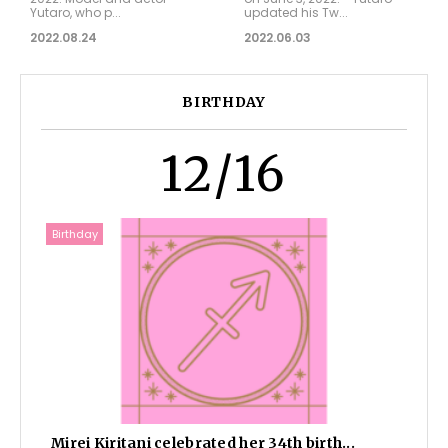
Yutaro, who p...
updated his Tw...
2022.08.24
2022.06.03
BIRTHDAY
12/16
Birthday
Mirei Kiritani celebrated her 34th birth...