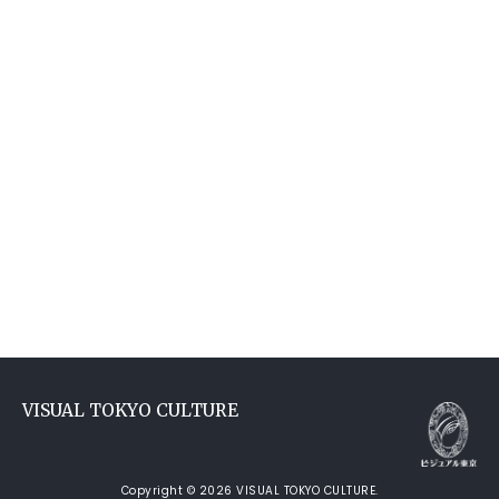
VISUAL TOKYO CULTURE
Copyright © 2026 VISUAL TOKYO CULTURE.