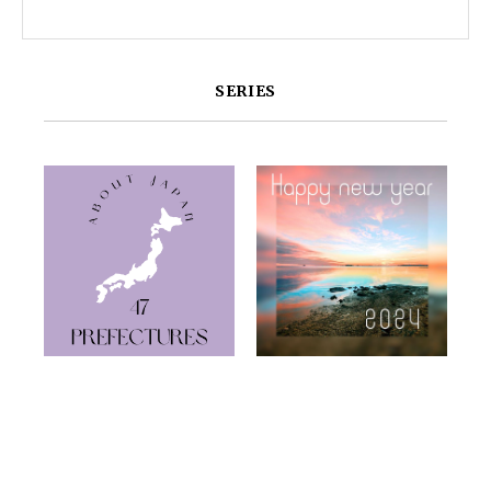
SERIES