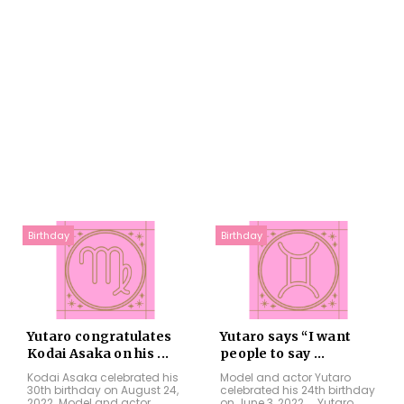
Birthday
Birthday
Yutaro congratulates
Yutaro says “I want
Kodai Asaka on his ...
people to say ...
Kodai Asaka celebrated his
Model and actor Yutaro
30th birthday on August 24,
celebrated his 24th birthday
2022. Model and actor
on June 3, 2022. Yutaro