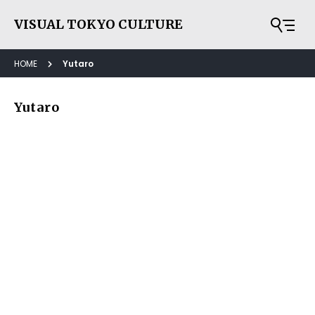
VISUAL TOKYO CULTURE
HOME
Yutaro
Yutaro