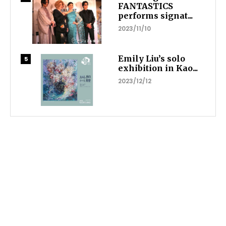
FANTASTICS
performs signat...
2023/11/10
Emily Liu’s solo
exhibition in Kao...
2023/12/12