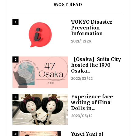
MOST READ
TOKYO Disaster
Prevention
Information
2021/12/26
【Osaka】Suita City
hosted the 1970
Osaka...
2022/03/22
Experience face
writing of Hina
Dolls in...
2023/05/12
Yusei Yagi of