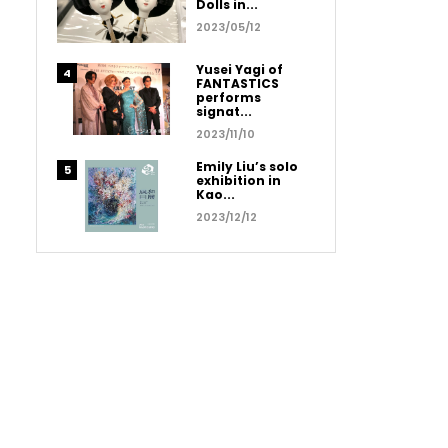
Dolls in...
2023/05/12
Yusei Yagi of
FANTASTICS
performs
signat...
2023/11/10
Emily Liu’s solo
exhibition in
Kao...
2023/12/12