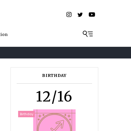
tion
BIRTHDAY
12/16
Birthday