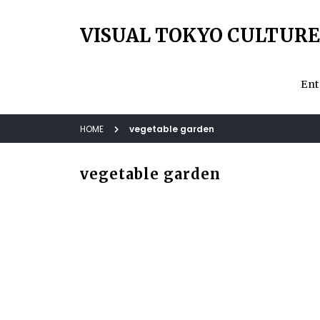
VISUAL TOKYO CULTURE
Ent
HOME
vegetable garden
vegetable garden