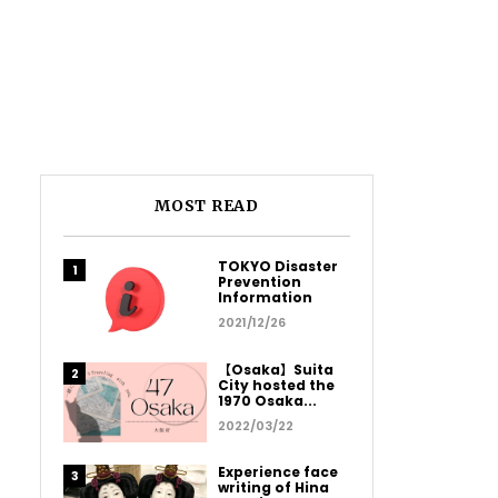
MOST READ
TOKYO Disaster
Prevention
Information
2021/12/26
【Osaka】Suita
City hosted the
1970 Osaka...
2022/03/22
Experience face
writing of Hina