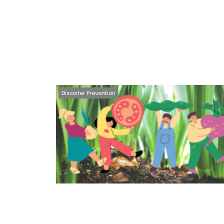
Disaster Prevention