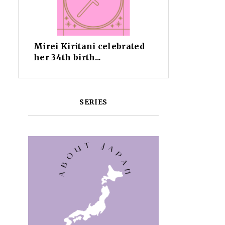
Mirei Kiritani celebrated
her 34th birth...
SERIES