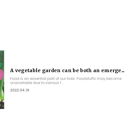
A vegetable garden can be both an emerge...
Food is an essential part of our lives. Foodstuffs may become
unavailable due to various f...
2022.04.16