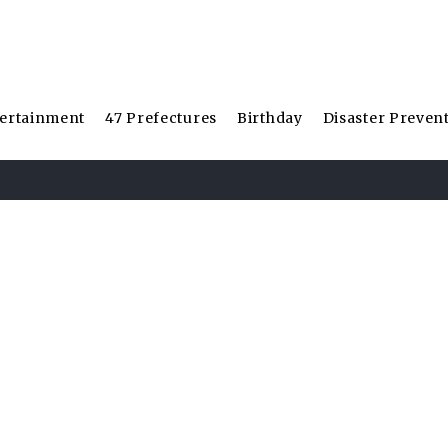
ertainment
47 Prefectures
Birthday
Disaster Preven