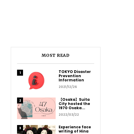
MOST READ
TOKYO Disaster
Prevention
Information
2021/12/26
【Osaka】Suita
City hosted the
1970 Osaka...
2022/03/22
Experience face
writing of Hina