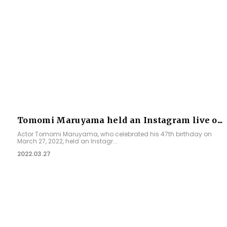
Tomomi Maruyama held an Instagram live o...
Actor Tomomi Maruyama, who celebrated his 47th birthday on
March 27, 2022, held an Instagr...
2022.03.27