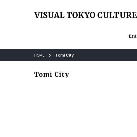
VISUAL TOKYO CULTURE
Ent
HOME
Tomi City
Tomi City