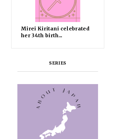
Mirei Kiritani celebrated
her 34th birth...
SERIES