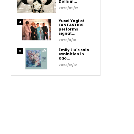
Dolls in...
2023/05/12
Yusei Yagi of
FANTASTICS
performs
signat...
2023/11/10
Emily Liu’s solo
exhibition in
Kao...
2023/12/12