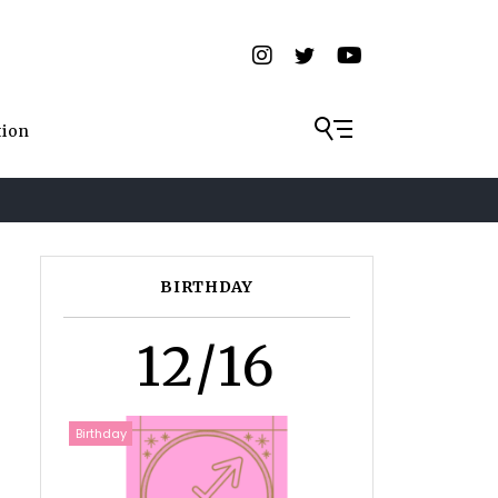
tion
BIRTHDAY
12/16
Birthday