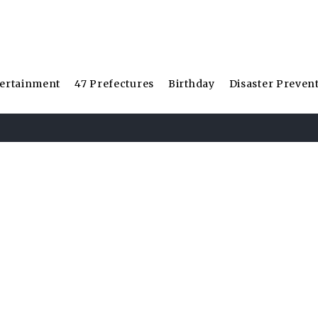
ertainment
47 Prefectures
Birthday
Disaster Preven