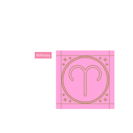
Birthday