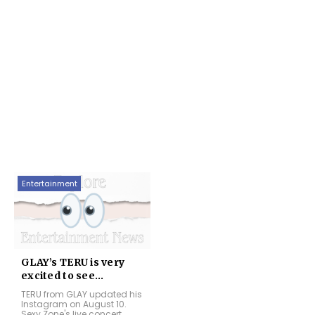
Entertainment
GLAY’s TERU is very
excited to see...
TERU from GLAY updated his
Instagram on August 10.
Sexy Zone's live concert