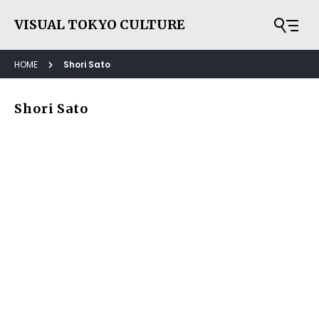
VISUAL TOKYO CULTURE
HOME
Shori Sato
Shori Sato