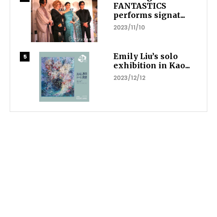
FANTASTICS
performs signat...
2023/11/10
Emily Liu’s solo
exhibition in Kao...
2023/12/12