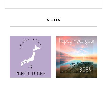
SERIES