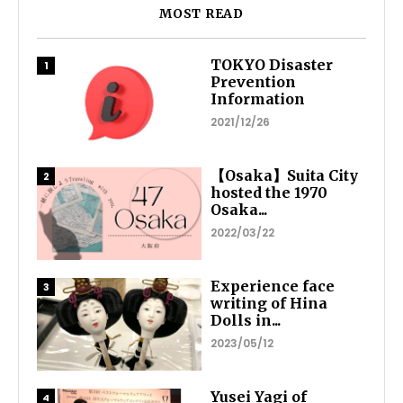
MOST READ
TOKYO Disaster
Prevention
Information
2021/12/26
【Osaka】Suita City
hosted the 1970
Osaka...
2022/03/22
Experience face
writing of Hina
Dolls in...
2023/05/12
Yusei Yagi of