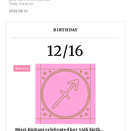
"Sexy Zone Liv...
2022.08.10
BIRTHDAY
12/16
Birthday
Mirei Kiritani celebrated her 34th birth...