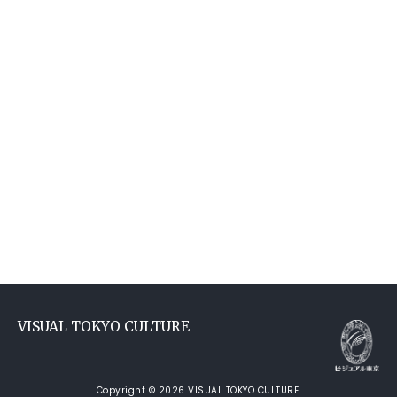
VISUAL TOKYO CULTURE
Copyright © 2026 VISUAL TOKYO CULTURE.