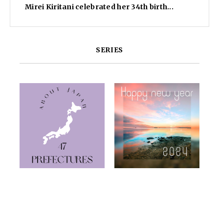
Mirei Kiritani celebrated her 34th birth...
SERIES