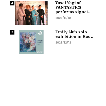
Yusei Yagi of
FANTASTICS
performs signat...
2023/11/10
Emily Liu’s solo
exhibition in Kao...
2023/12/12