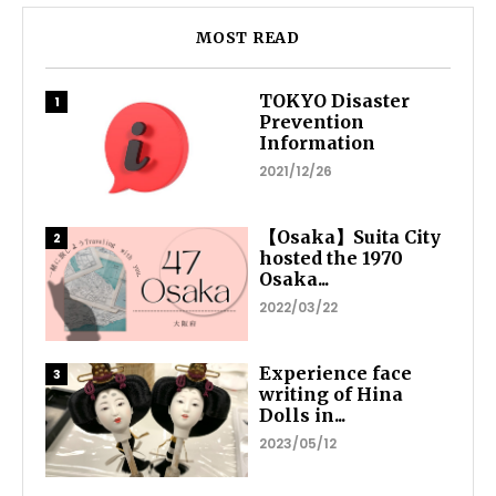
MOST READ
TOKYO Disaster
Prevention
Information
2021/12/26
【Osaka】Suita City
hosted the 1970
Osaka...
2022/03/22
Experience face
writing of Hina
Dolls in...
2023/05/12