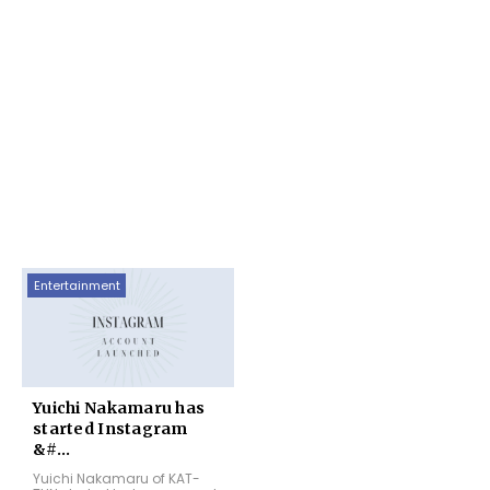
Entertainment
Yuichi Nakamaru has
started Instagram
&#...
Yuichi Nakamaru of KAT-