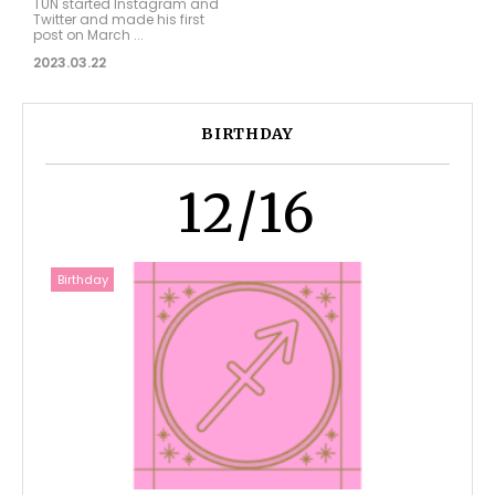
TUN started Instagram and
Twitter and made his first
post on March ...
2023.03.22
BIRTHDAY
12/16
Birthday