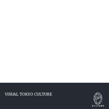
VISUAL TOKYO CULTURE