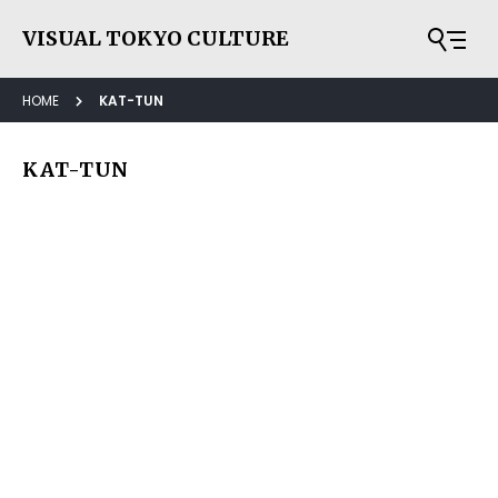
VISUAL TOKYO CULTURE
HOME
KAT-TUN
KAT-TUN