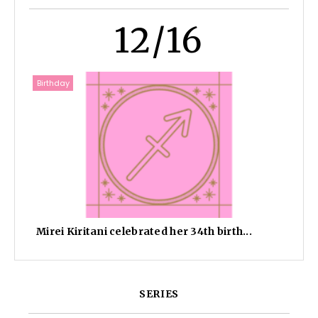
12/16
Birthday
Mirei Kiritani celebrated her 34th birth...
SERIES