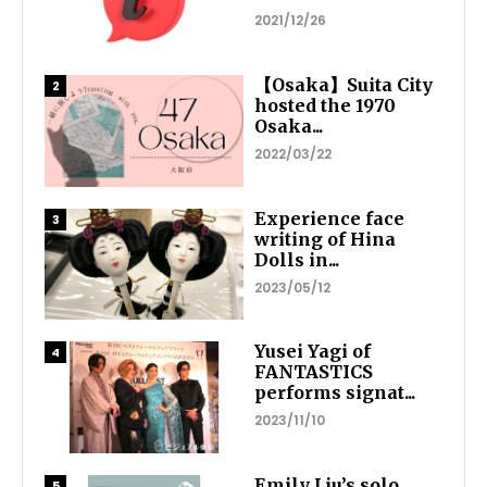
2021/12/26
【Osaka】Suita City
hosted the 1970
Osaka...
2022/03/22
Experience face
writing of Hina
Dolls in...
2023/05/12
Yusei Yagi of
FANTASTICS
performs signat...
2023/11/10
Emily Liu’s solo