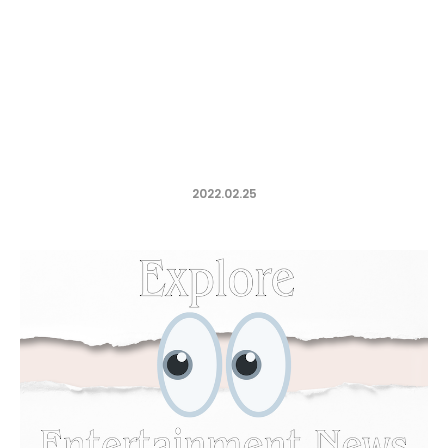
2022.02.25