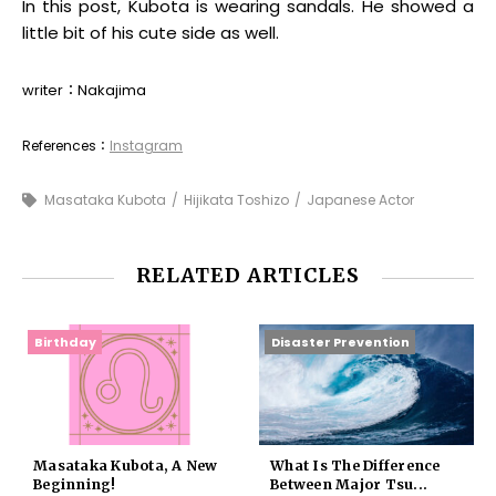
In this post, Kubota is wearing sandals. He showed a
little bit of his cute side as well.
writer：Nakajima
References：
Instagram
Masataka Kubota
Hijikata Toshizo
Japanese Actor
RELATED ARTICLES
Birthday
Disaster Prevention
Masataka Kubota, A New
What Is The Difference
Beginning!
Between Major Tsu...