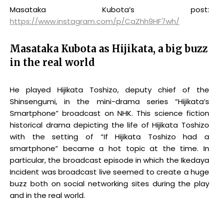
Masataka Kubota’s post:
https://www.instagram.com/p/CaZhh9HF7wh/
Masataka Kubota as Hijikata, a big buzz
in the real world
He played Hijikata Toshizo, deputy chief of the
Shinsengumi, in the mini-drama series “Hijikata’s
Smartphone” broadcast on NHK. This science fiction
historical drama depicting the life of Hijikata Toshizo
with the setting of “If Hijikata Toshizo had a
smartphone” became a hot topic at the time. In
particular, the broadcast episode in which the Ikedaya
Incident was broadcast live seemed to create a huge
buzz both on social networking sites during the play
and in the real world.