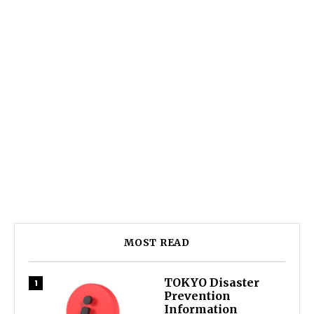
MOST READ
TOKYO Disaster
Prevention
Information