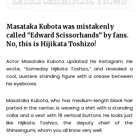
Masataka Kubota was mistakenly
called “Edward Scissorhands” by fans.
No, this is Hijikata Toshizo!
Actor Masataka Kubota updated his Instagram. He
wrote, “Someday Hijikata Toshizo,” and revealed a
cool, austere standing figure with a crease between
his eyebrows.
Masataka Kubota, who has medium-length black hair
parted in the center, is wearing a shirt with a standing
collar and a vest with 18 vertical buttons. He looks just
like Hijikata Toshizo, the deputy chief of the
Shinsengumi, whom you all know very well.