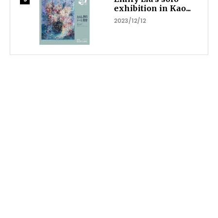
exhibition in Kao...
2023/12/12