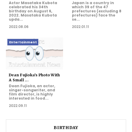
Actor Masataka Kubota
Japan is a country in
celebrated his 34th
which 39 of the 47
birthday on August 6,
prefectures (excluding 8
2022. Masataka Kubota
prefectures) face the
upda...
se...
2022.08.06
2022.01.11
Entertainment
Dean Fujioka’s Photo With
A Small ...
Dean Fujioka, an actor,
singer-songwriter, and
film director, is highly
interested in food...
2022.09.11
BIRTHDAY