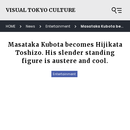
VISUAL TOKYO CULTURE
HOME
News
Entertainment
Masataka Kubota becomes Hijikata Toshizo. His slender standing figure is austere and cool.
Masataka Kubota becomes Hijikata
Toshizo. His slender standing
figure is austere and cool.
Entertainment