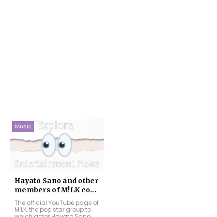
Music
Hayato Sano and other
members of M!LK co...
The official YouTube page of
M!LK, the pop star group to
which actor Hayato Sano