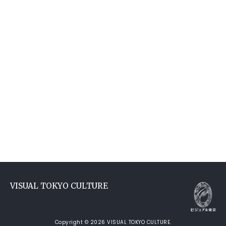
VISUAL TOKYO CULTURE
Copyright © 2026 VISUAL TOKYO CULTURE.