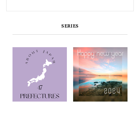
SERIES