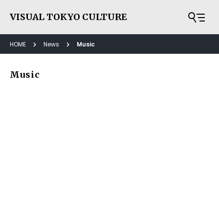
VISUAL TOKYO CULTURE
HOME
News
Music
Music