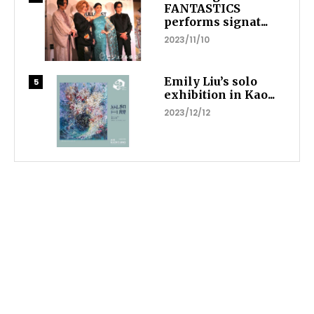
FANTASTICS
performs signat...
2023/11/10
Emily Liu’s solo
exhibition in Kao...
2023/12/12