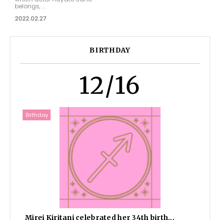
belongs, ...
2022.02.27
BIRTHDAY
12/16
Birthday
Mirei Kiritani celebrated her 34th birth...