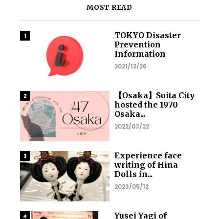
MOST READ
TOKYO Disaster
Prevention
Information
2021/12/26
【Osaka】Suita City
hosted the 1970
Osaka...
2022/03/22
Experience face
writing of Hina
Dolls in...
2023/05/12
Yusei Yagi of