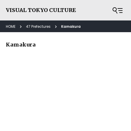
VISUAL TOKYO CULTURE
HOME
47 Prefectures
Kamakura
Kamakura