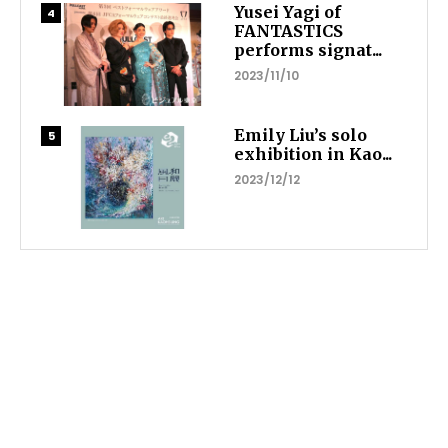
Yusei Yagi of
FANTASTICS
performs signat...
2023/11/10
Emily Liu’s solo
exhibition in Kao...
2023/12/12