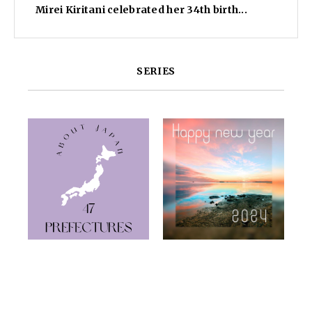
Mirei Kiritani celebrated her 34th birth...
SERIES