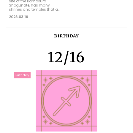
site of the Kamakura
Shogunate, has many
shrines and temples that a...
2023.03.16
BIRTHDAY
12/16
Birthday