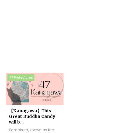
47 Prefectures
【Kanagawa】This
Great Buddha Candy
will b...
Kamakura, known as the