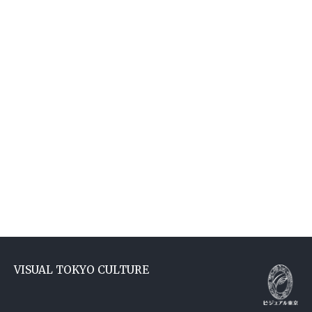
VISUAL TOKYO CULTURE