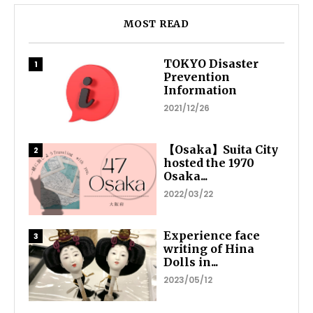
MOST READ
TOKYO Disaster
Prevention
Information
2021/12/26
【Osaka】Suita City
hosted the 1970
Osaka...
2022/03/22
Experience face
writing of Hina
Dolls in...
2023/05/12