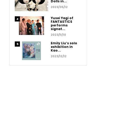
Dolls in...
2023/05/12
Yusei Yagi of
FANTASTICS
performs
signat...
2023/11/10
Emily Liu’s solo
exhibition in
Kao...
2023/12/12