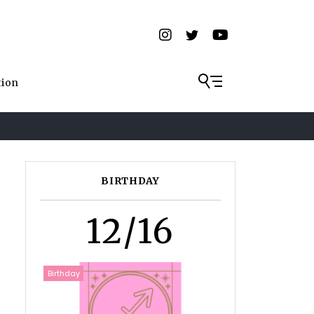
tion
BIRTHDAY
12/16
Birthday