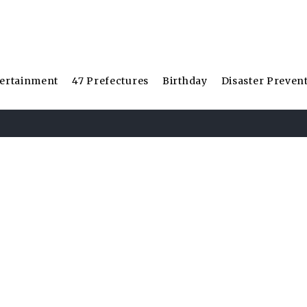
ertainment
47 Prefectures
Birthday
Disaster Preven