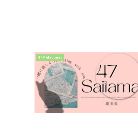
47 Prefectures