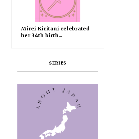
Mirei Kiritani celebrated
her 34th birth...
SERIES
f