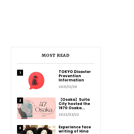
MOST READ
TOKYO Disaster
Prevention
Information
2021/12/26
【Osaka】Suita
City hosted the
1970 Osaka...
2022/03/22
Experience face
writing of Hina