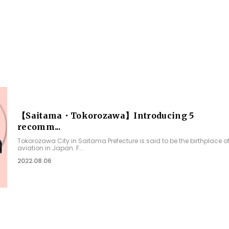
【Saitama・Tokorozawa】Introducing 5
recomm...
Tokorozawa City in Saitama Prefecture is said to be the birthplace o
aviation in Japan. F...
2022.08.06