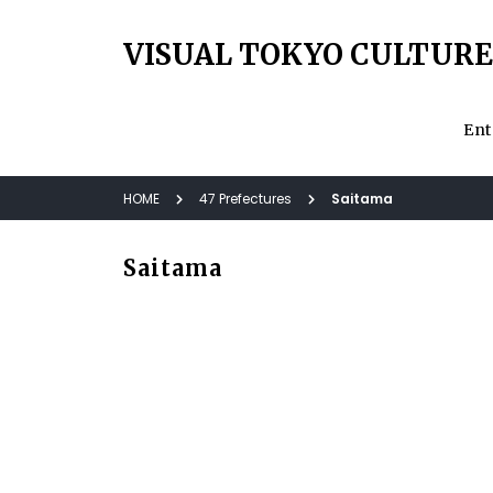
VISUAL TOKYO CULTURE
Ent
HOME
47 Prefectures
Saitama
Saitama