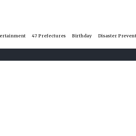
ertainment
47 Prefectures
Birthday
Disaster Preven