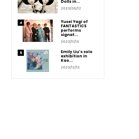
Dolls in...
2023/05/12
Yusei Yagi of
FANTASTICS
performs
signat...
2023/11/10
Emily Liu’s solo
exhibition in
Kao...
2023/12/12