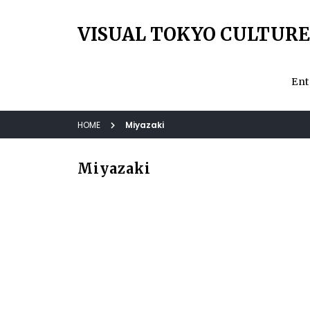
VISUAL TOKYO CULTURE
Ent
HOME
Miyazaki
Miyazaki