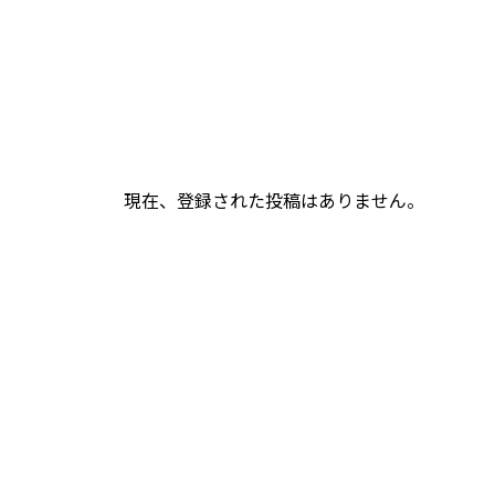
現在、登録された投稿はありません。