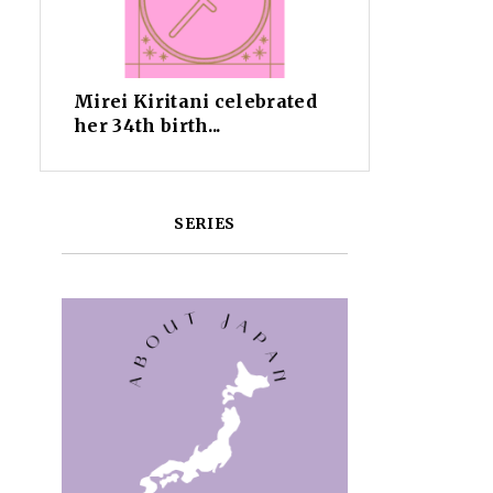
Mirei Kiritani celebrated
her 34th birth...
SERIES