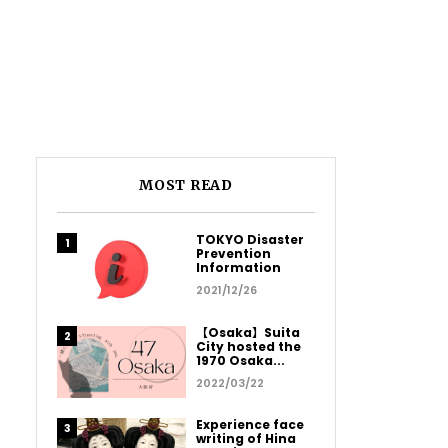
MOST READ
TOKYO Disaster
Prevention
Information
2021/12/26
【Osaka】Suita
City hosted the
1970 Osaka...
2022/03/22
Experience face
writing of Hina