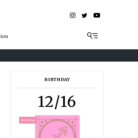
tion
BIRTHDAY
12/16
Birthday