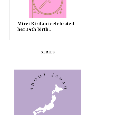
Mirei Kiritani celebrated
her 34th birth...
SERIES