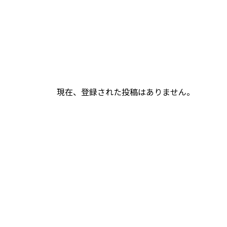
現在、登録された投稿はありません。