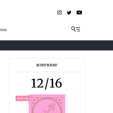
tion
BIRTHDAY
12/16
Birthday