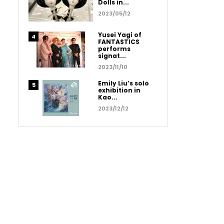
Dolls in...
2023/05/12
Yusei Yagi of
FANTASTICS
performs
signat...
2023/11/10
Emily Liu’s solo
exhibition in
Kao...
2023/12/12