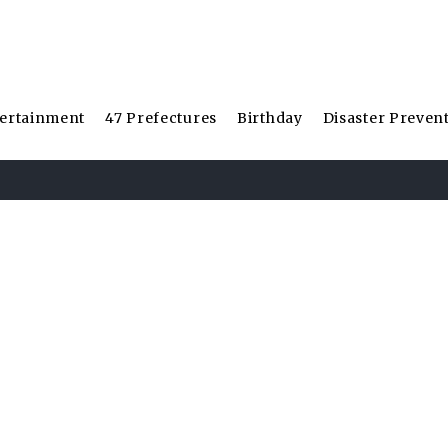
ertainment
47 Prefectures
Birthday
Disaster Preven