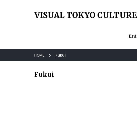
VISUAL TOKYO CULTURE
Ent
HOME
Fukui
Fukui