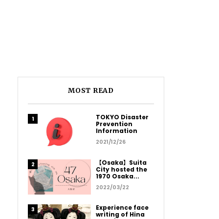
MOST READ
TOKYO Disaster
Prevention
Information
2021/12/26
【Osaka】Suita
City hosted the
1970 Osaka...
2022/03/22
Experience face
writing of Hina