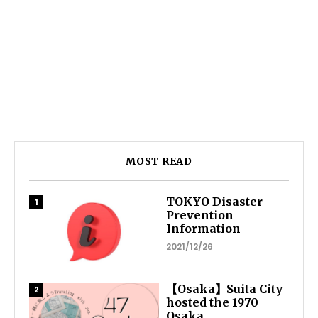
MOST READ
TOKYO Disaster
Prevention
Information
2021/12/26
【Osaka】Suita City
hosted the 1970
Osaka...