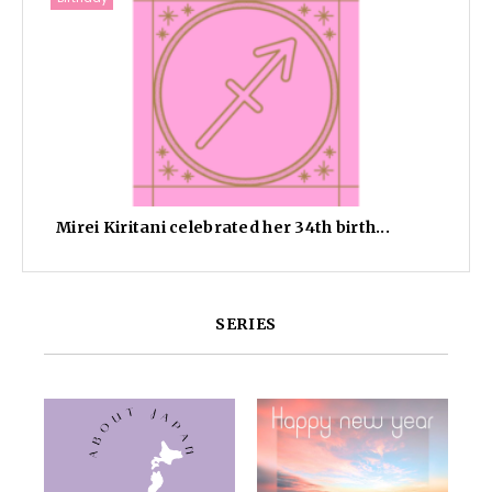
Mirei Kiritani celebrated her 34th birth...
SERIES