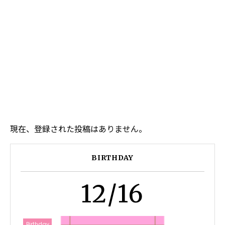
現在、登録された投稿はありません。
BIRTHDAY
12/16
Birthday