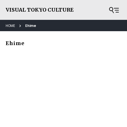
VISUAL TOKYO CULTURE
HOME
Ehime
Ehime