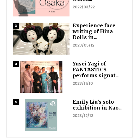
2022/03/22
Experience face
writing of Hina
Dolls in...
2023/05/12
Yusei Yagi of
FANTASTICS
performs signat...
2023/11/10
Emily Liu’s solo
exhibition in Kao...
2023/12/12