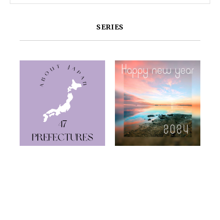
SERIES