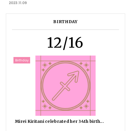
2023.11.09
BIRTHDAY
12/16
Birthday
Mirei Kiritani celebrated her 34th birth...