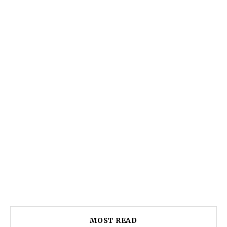
MOST READ