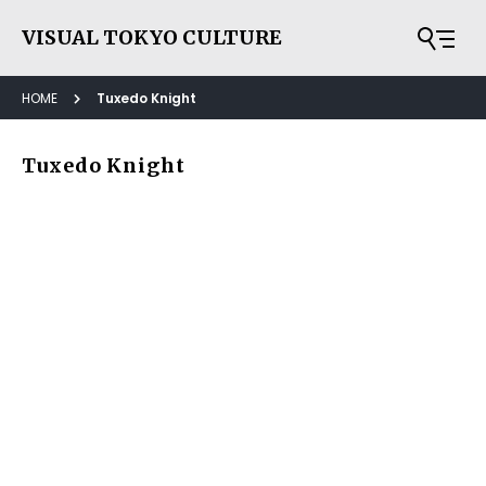
VISUAL TOKYO CULTURE
HOME
Tuxedo Knight
Tuxedo Knight