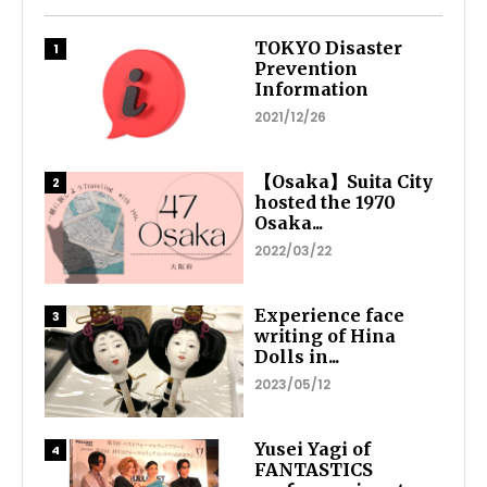
TOKYO Disaster
Prevention
Information
2021/12/26
【Osaka】Suita City
hosted the 1970
Osaka...
2022/03/22
Experience face
writing of Hina
Dolls in...
2023/05/12
Yusei Yagi of
FANTASTICS