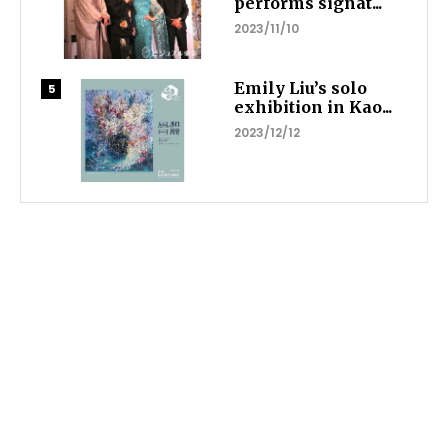
performs signat...
2023/11/10
Emily Liu’s solo
exhibition in Kao...
2023/12/12