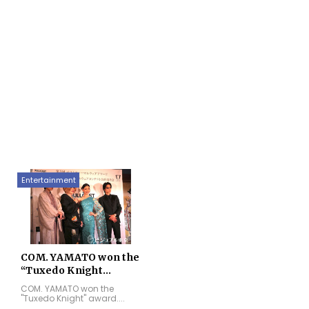
Entertainment
COM. YAMATO won the
“Tuxedo Knight...
COM. YAMATO won the
"Tuxedo Knight" award....