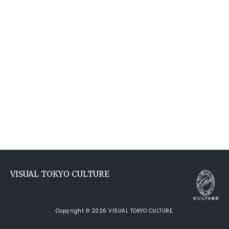
VISUAL TOKYO CULTURE
Copyright © 2026 VISUAL TOKYO CULTURE.