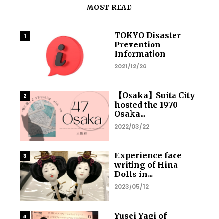
MOST READ
TOKYO Disaster
Prevention
Information
2021/12/26
【Osaka】Suita City
hosted the 1970
Osaka...
2022/03/22
Experience face
writing of Hina
Dolls in...
2023/05/12
Yusei Yagi of