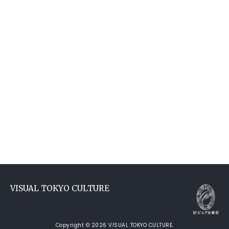
VISUAL TOKYO CULTURE
Copyright © 2026 VISUAL TOKYO CULTURE.