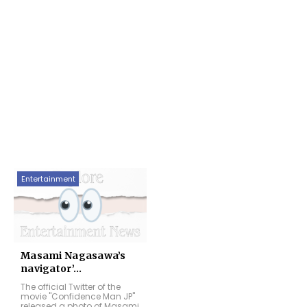
Entertainment
Masami Nagasawa’s
navigator’...
The official Twitter of the
movie "Confidence Man JP"
released a photo of Masami