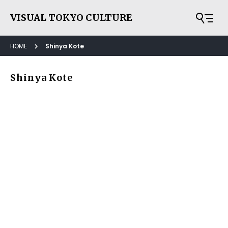
VISUAL TOKYO CULTURE
HOME
Shinya Kote
Shinya Kote