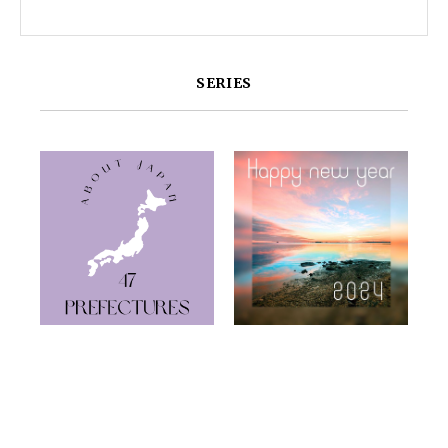
SERIES