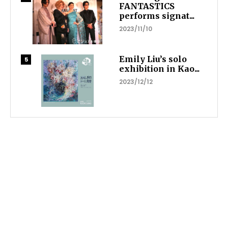
FANTASTICS
performs signat...
2023/11/10
Emily Liu’s solo
exhibition in Kao...
2023/12/12