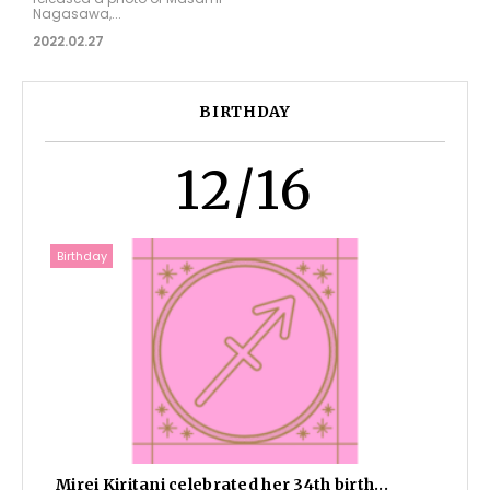
Nagasawa,...
2022.02.27
BIRTHDAY
12/16
Birthday
Mirei Kiritani celebrated her 34th birth...