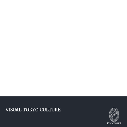
VISUAL TOKYO CULTURE