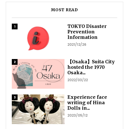
MOST READ
TOKYO Disaster
Prevention
Information
2021/12/26
【Osaka】Suita City
hosted the 1970
Osaka...
2022/03/22
Experience face
writing of Hina
Dolls in...
2023/05/12