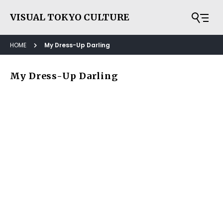
VISUAL TOKYO CULTURE
HOME
My Dress-Up Darling
My Dress-Up Darling