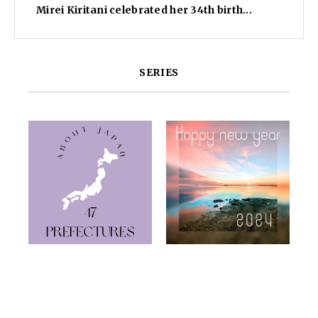
Mirei Kiritani celebrated her 34th birth...
SERIES