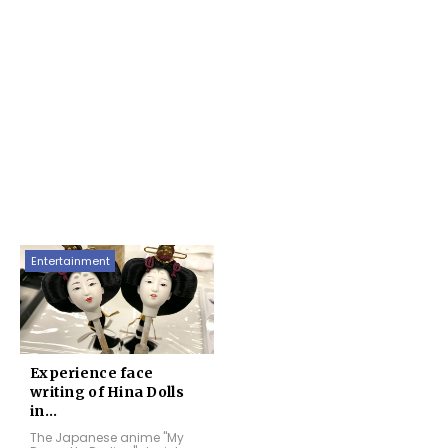
Entertainment
Experience face
writing of Hina Dolls
in...
The Japanese anime "My