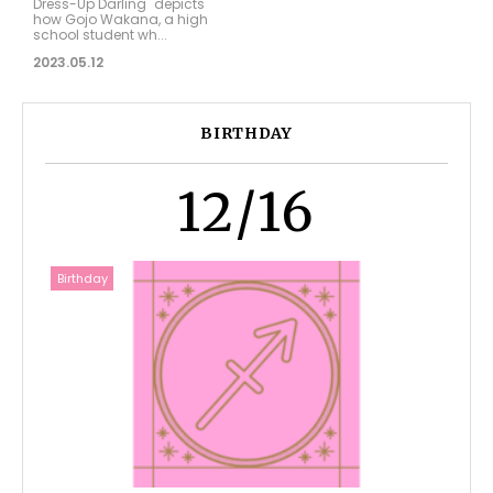
Dress-Up Darling" depicts
how Gojo Wakana, a high
school student wh...
2023.05.12
BIRTHDAY
12/16
Birthday