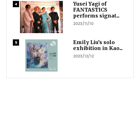
Yusei Yagi of
FANTASTICS
performs signat...
2023/11/10
Emily Liu’s solo
exhibition in Kao...
2023/12/12