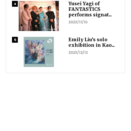
Yusei Yagi of
FANTASTICS
performs signat...
2023/11/10
Emily Liu’s solo
exhibition in Kao...
2023/12/12