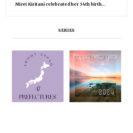
Mirei Kiritani celebrated her 34th birth...
SERIES