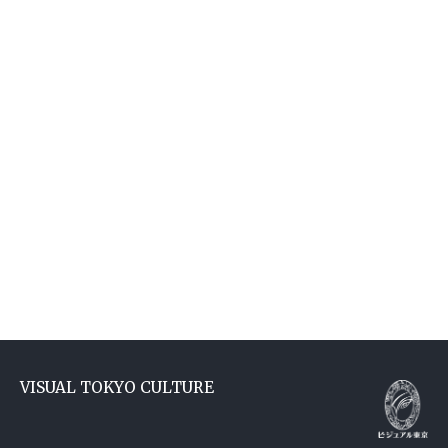
VISUAL TOKYO CULTURE