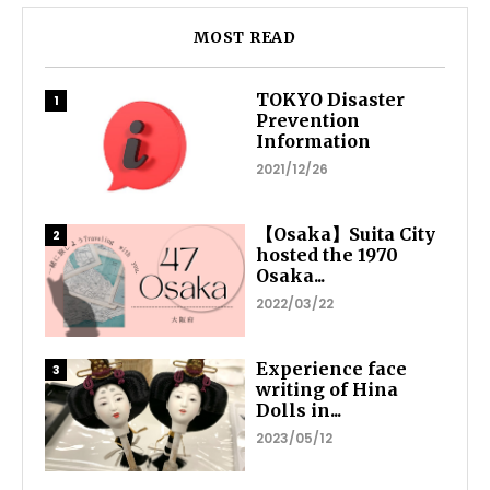
MOST READ
TOKYO Disaster
Prevention
Information
2021/12/26
【Osaka】Suita City
hosted the 1970
Osaka...
2022/03/22
Experience face
writing of Hina
Dolls in...
2023/05/12