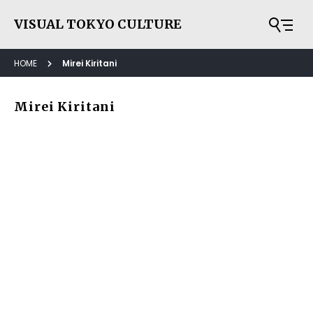
VISUAL TOKYO CULTURE
HOME
Mirei Kiritani
Mirei Kiritani