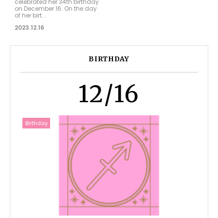
celebrated her 34th birthday
on December 16. On the day
of her birt...
2023.12.16
BIRTHDAY
12/16
Birthday