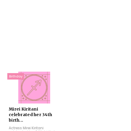
Birthday
Mirei Kiritani
celebrated her 34th
birth...
Actress Mirei Kiritani