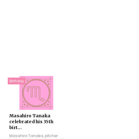
Birthday
Masahiro Tanaka
celebrated his 35th
birt...
Masahiro Tanaka, pitcher