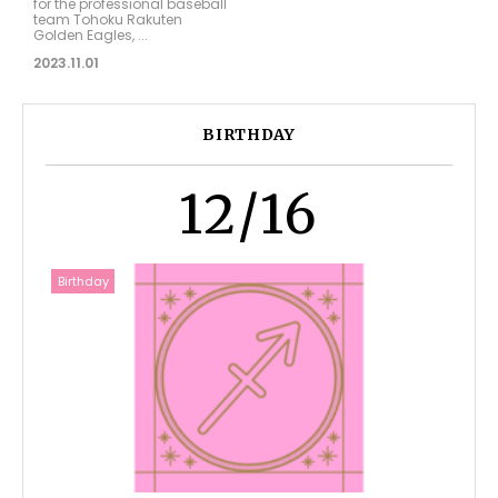
for the professional baseball
team Tohoku Rakuten
Golden Eagles, ...
2023.11.01
BIRTHDAY
12/16
Birthday