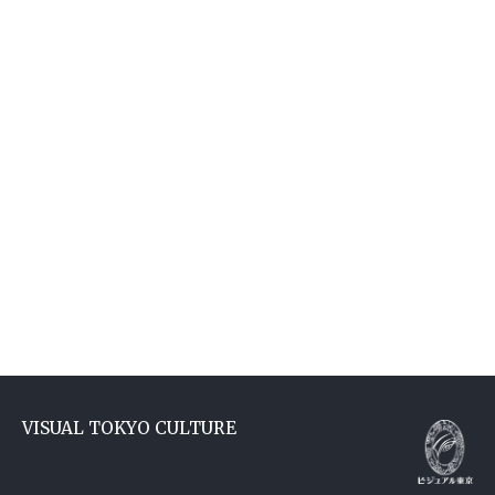
VISUAL TOKYO CULTURE