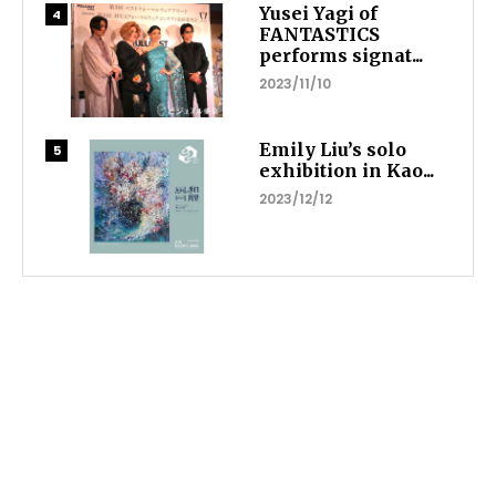
Yusei Yagi of
FANTASTICS
performs signat...
2023/11/10
Emily Liu’s solo
exhibition in Kao...
2023/12/12