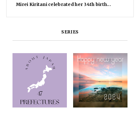
Mirei Kiritani celebrated her 34th birth...
SERIES