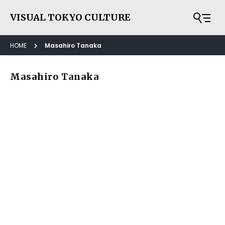
VISUAL TOKYO CULTURE
HOME
Masahiro Tanaka
Masahiro Tanaka