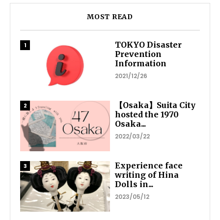
MOST READ
TOKYO Disaster
Prevention
Information
2021/12/26
【Osaka】Suita City
hosted the 1970
Osaka...
2022/03/22
Experience face
writing of Hina
Dolls in...
2023/05/12