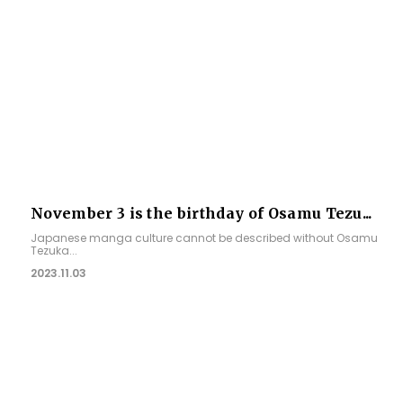
November 3 is the birthday of Osamu Tezu...
Japanese manga culture cannot be described without Osamu
Tezuka...
2023.11.03