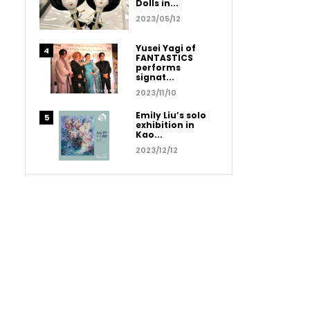
Dolls in...
2023/05/12
Yusei Yagi of
FANTASTICS
performs
signat...
2023/11/10
Emily Liu’s solo
exhibition in
Kao...
2023/12/12