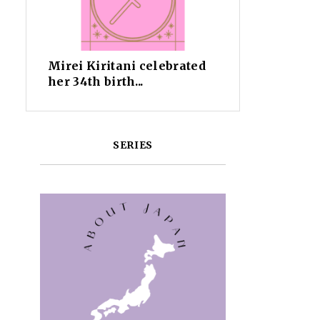
Mirei Kiritani celebrated
her 34th birth...
SERIES