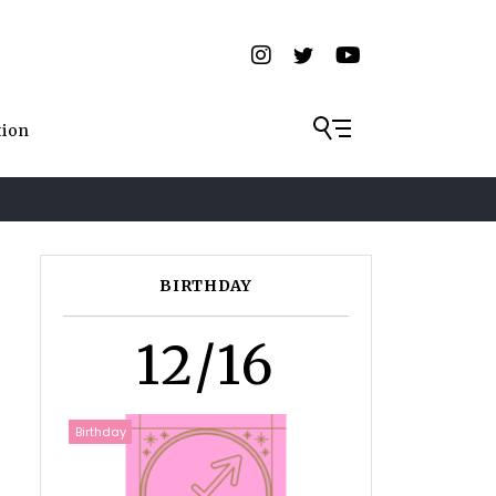
tion
BIRTHDAY
12/16
Birthday