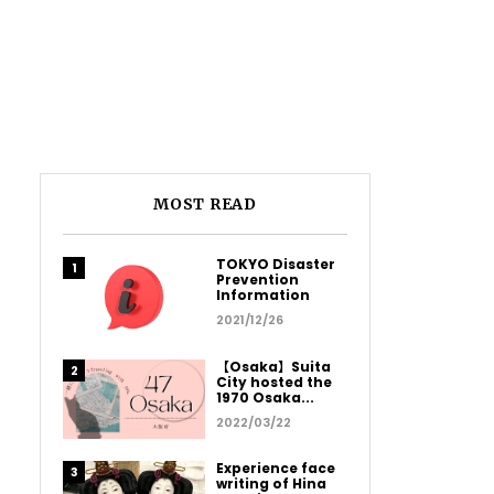
MOST READ
TOKYO Disaster
Prevention
Information
2021/12/26
【Osaka】Suita
City hosted the
1970 Osaka...
2022/03/22
Experience face
writing of Hina