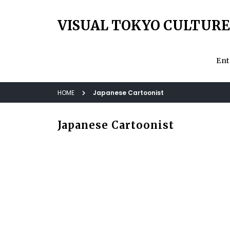
VISUAL TOKYO CULTURE
Ent
HOME
Japanese Cartoonist
Japanese Cartoonist