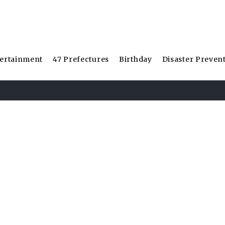
ertainment
47 Prefectures
Birthday
Disaster Preven