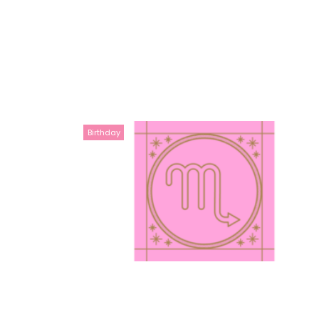
Birthday