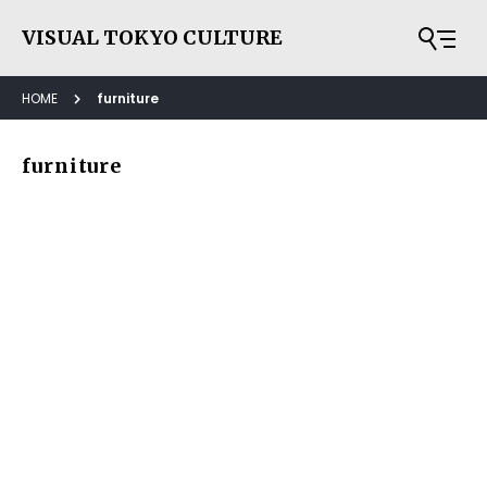
VISUAL TOKYO CULTURE
HOME
furniture
furniture