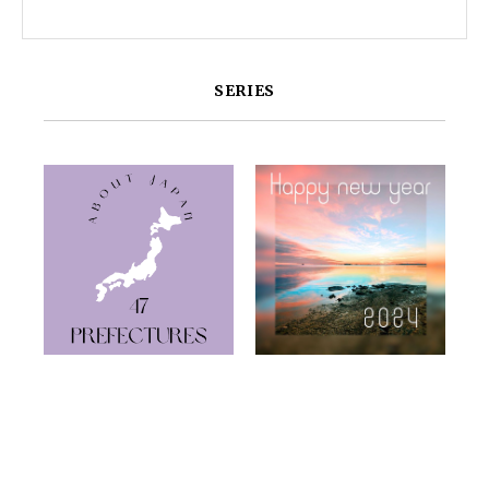
SERIES