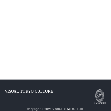
VISUAL TOKYO CULTURE
Copyright © 2026 VISUAL TOKYO CULTURE.