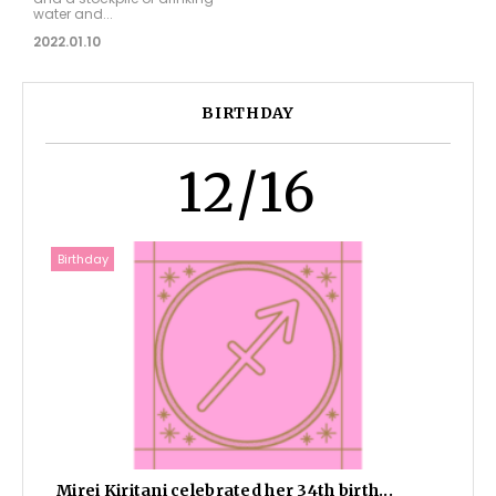
water and...
2022.01.10
BIRTHDAY
12/16
Birthday
Mirei Kiritani celebrated her 34th birth...