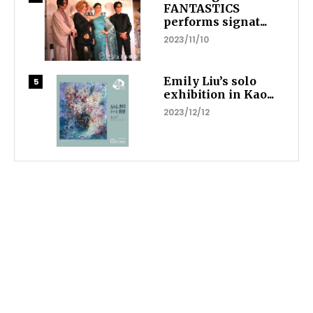
FANTASTICS
performs signat...
2023/11/10
Emily Liu’s solo
exhibition in Kao...
2023/12/12