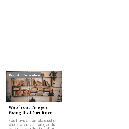
Disaster Prevention
Watch out! Are you
fixing that furniture...
You have a complete set of
disaster prevention goods
and a stockpile of drinking