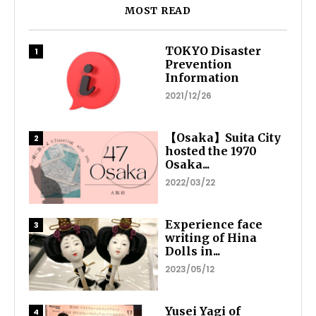
MOST READ
TOKYO Disaster
Prevention
Information
2021/12/26
【Osaka】Suita City
hosted the 1970
Osaka...
2022/03/22
Experience face
writing of Hina
Dolls in...
2023/05/12
Yusei Yagi of