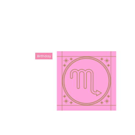
Birthday