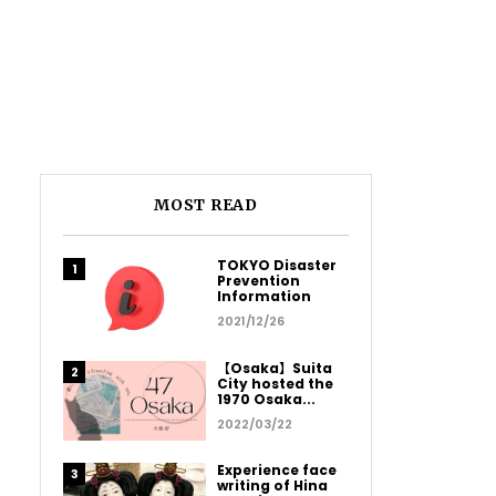
MOST READ
TOKYO Disaster
Prevention
Information
2021/12/26
【Osaka】Suita
City hosted the
1970 Osaka...
2022/03/22
Experience face
writing of Hina