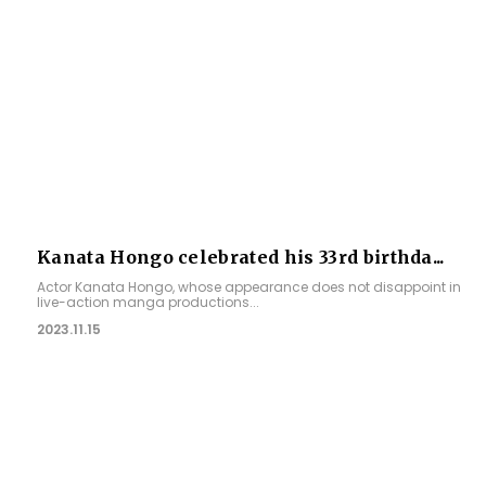
Kanata Hongo celebrated his 33rd birthda...
Actor Kanata Hongo, whose appearance does not disappoint in
live-action manga productions...
2023.11.15