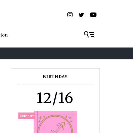
tion
BIRTHDAY
12/16
Birthday