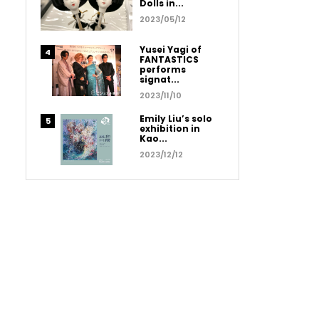
Dolls in...
2023/05/12
Yusei Yagi of
FANTASTICS
performs
signat...
2023/11/10
Emily Liu’s solo
exhibition in
Kao...
2023/12/12