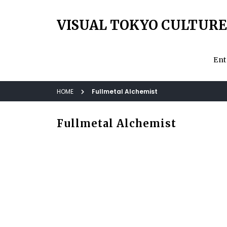
VISUAL TOKYO CULTURE
Ent
HOME
Fullmetal Alchemist
Fullmetal Alchemist