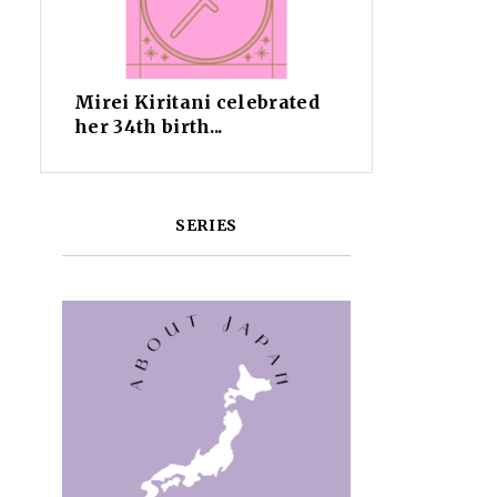
Mirei Kiritani celebrated
her 34th birth...
SERIES