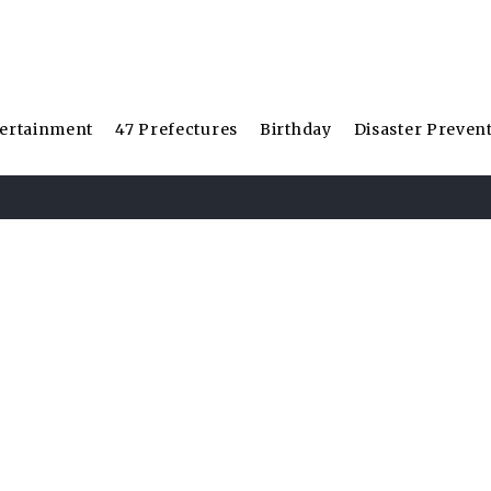
ertainment
47 Prefectures
Birthday
Disaster Preven